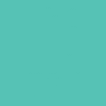
Friended Grades 7-8 GEMS
Journals
$
13.96
ADD TO CART