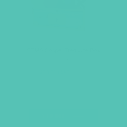
GEMS Gospel Treasure Box
$
29.95
ADD TO CART
VIEW MORE