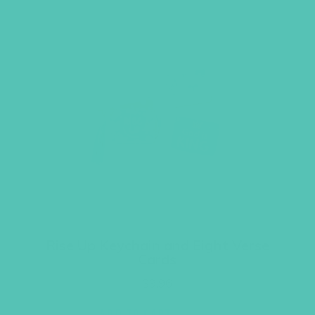
Rise Up Keychain and Eight Verse
Cards
$
9.96
ADD TO CART