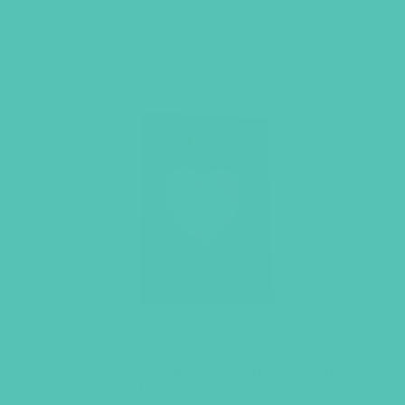
LOVED. Grades 7-8 Small Group
Leader’s Guide