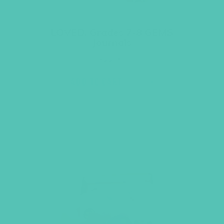
LOVED. Grades 7-8 GEMS
Journals
$
22.96
ADD TO CART