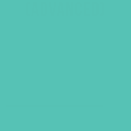
(ADVANCED)
GRADES 7-8 (ADVANCED)
SELECT CATEGORY
VIEW ALL PRODUCTS
QUICK SHOP