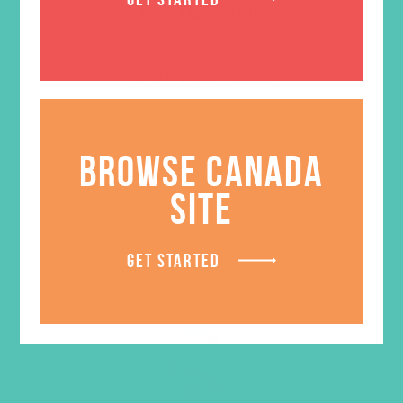
Rise Up Badge
$
1.05
LEARN MORE
BROWSE CANADA
SITE
GET STARTED