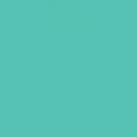
Friended Grades 7-8 Small Group
Leader’s Guide
$
14.96
ADD TO CART