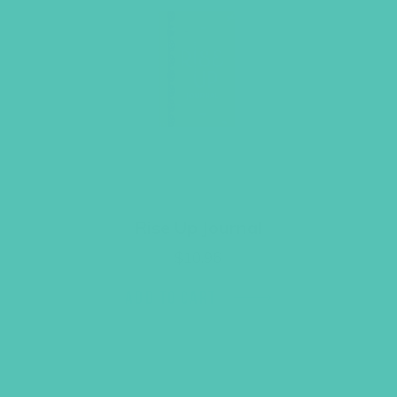
Rise Up Journal
$
10.96
ADD TO CART