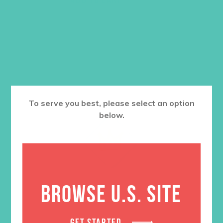
To serve you best, please select an option
below.
BROWSE U.S. SITE
GET STARTED