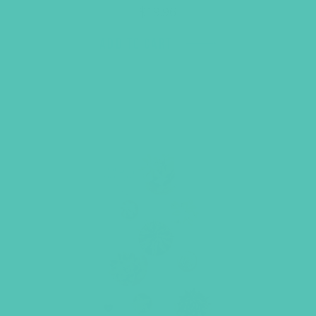
$
19.96
ADD TO CART