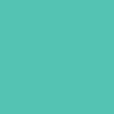
GEMS Girls' Club
SHOP
GIVE
“LOVED. Grades 7-8 Small Group Leader’s
Guide” has been added to your cart.
VIEW CART
GRADES 7-8