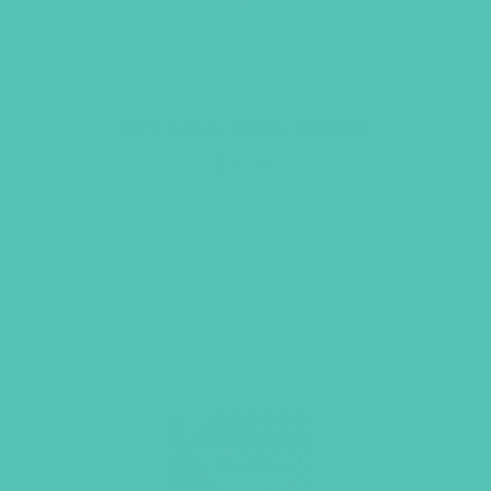
Act. Love. Walk. Journal
$
10.96
ADD TO CART