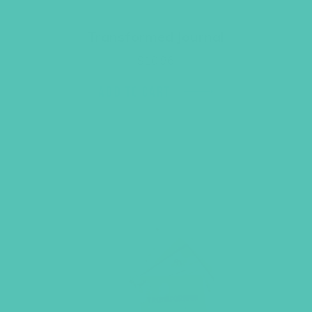
Transformed Journal
$
10.96
ADD TO CART