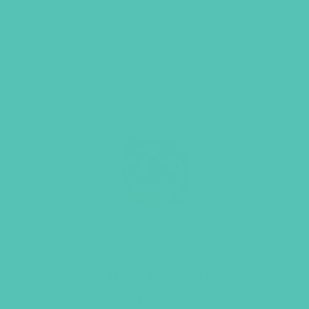
Wayfinder Grades 6-8 Journal
$
14.96