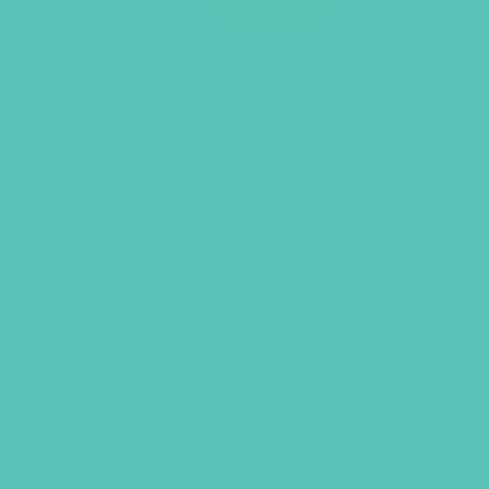
Transformed Keyring and Verse
Cards
$
9.96
ADD TO CART