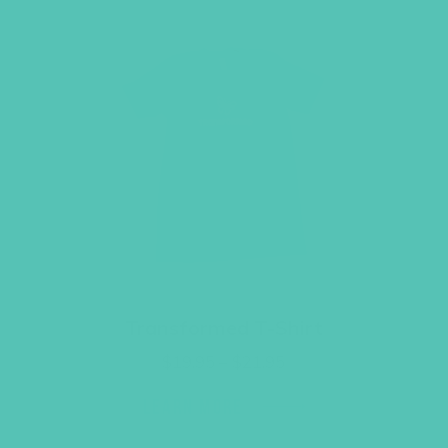
Transformed T-Shirt
Price
$
19.95
–
$
21.95
range:
$19.95
LEARN MORE
through
$21.95