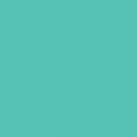
Transformed Large Group
Resource Book