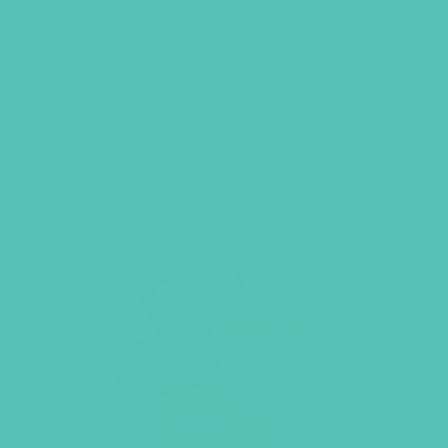
$
2.45
ADD TO CART