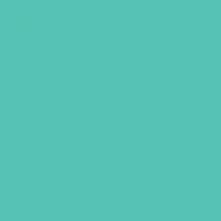
GEMS Girls' Club
SHOP
GIVE
FEATURED
CURRICULUM