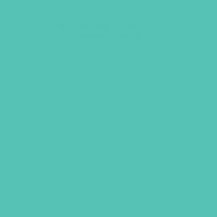
Transformed Small Group
Leader’s Guide
$
18.96
ADD TO CART