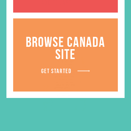
ADD TO CART
BROWSE CANADA
SITE
GET STARTED