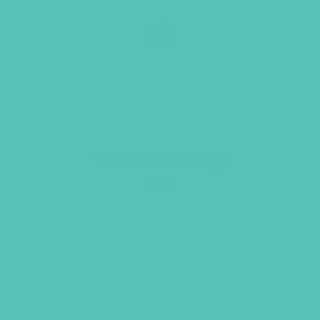
Transformed Badge
$
1.05
ADD TO CART