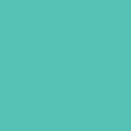
Transformed Online Resources
$
108.96
ADD TO CART