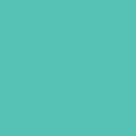
Rise Up Bulletin Insert Digital
Download