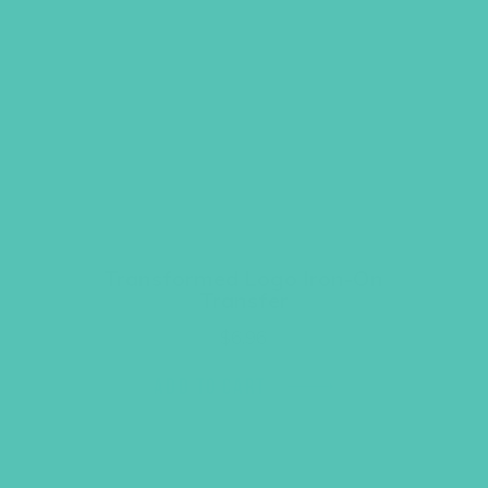
Transformed Logo Iron-On
Transfer
$
6.96
ADD TO CART