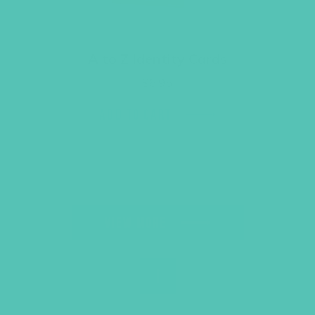
A to Z Identity Cards
$
6.95
ADD TO CART
VIEW MORE
Back to Top