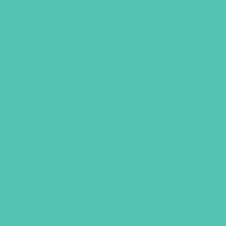
Transformed Journal
$
10.96
ADD TO CART