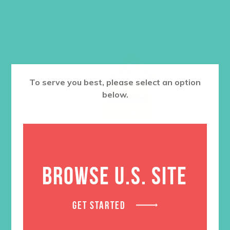
To serve you best, please select an option
below.
BROWSE U.S. SITE
Transformed Keyring and Verse
Cards
GET STARTED
$
9.96