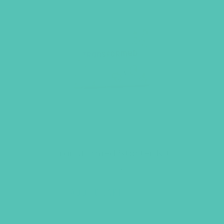
Transformed Starter Kit
$
135.96
ADD TO CART