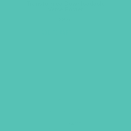
Transformed Downloadable
Verse Poster
$
9.96
ADD TO CART