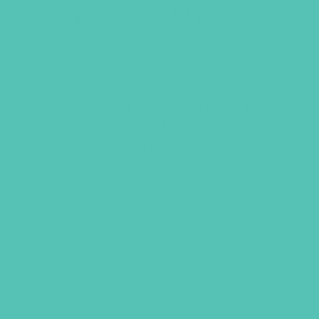
NIV Journal the Word Bible for
Girls
$
39.96
ADD TO CART