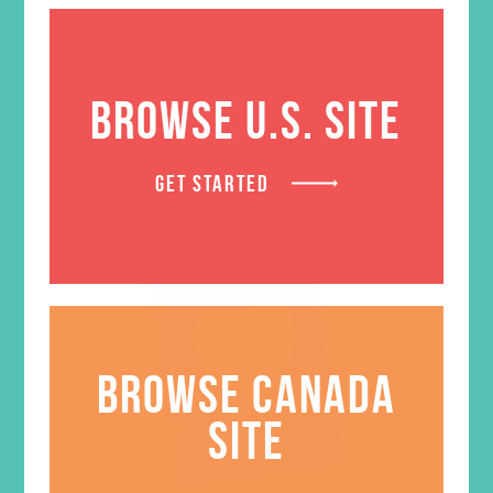
ADD TO CART
BROWSE U.S. SITE
GET STARTED
SALE
BROWSE CANADA
SITE