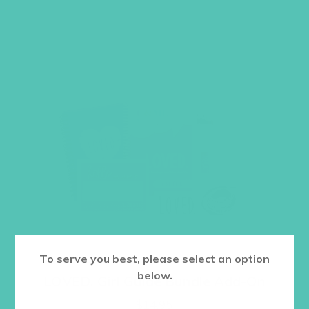
To serve you best, please select an option
below.
LOVED. Girl Guide Bundle Add-On
$
14.95