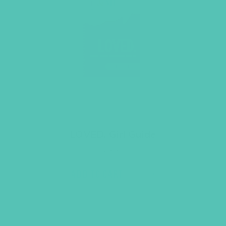
LOVED. Girl Guide
$
9.95
ADD TO CART