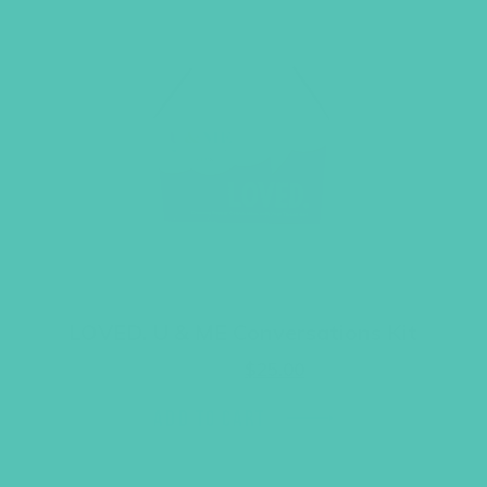
LOVED. U & ME Conversations Kit
Original
Current
$
29.95
$
25.00
price
price
was:
is:
ADD TO CART
$29.95.
$25.00.