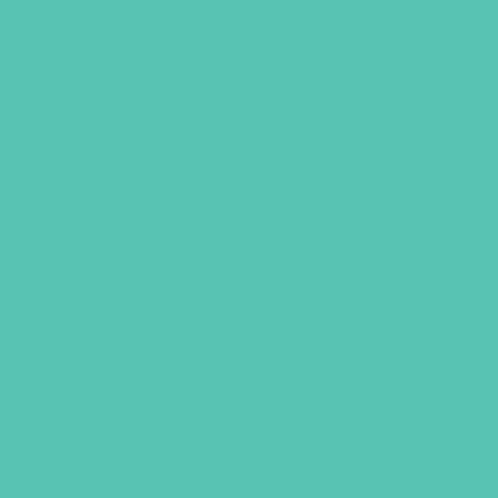
GEMS Girls' Club
SHOP
GIVE
U & ME
CONVERSATIONS