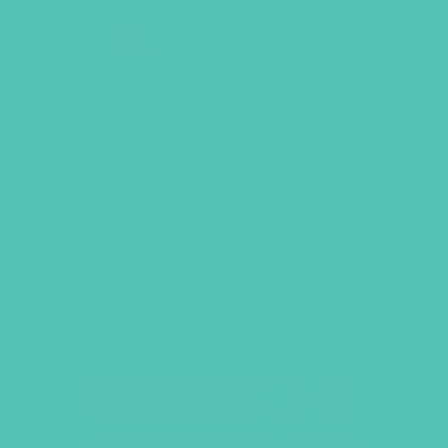
GEMS Girls' Club
SHOP
GIVE
“Transformed Journal” has been added to
your cart.
VIEW CART
GRADES 7-8