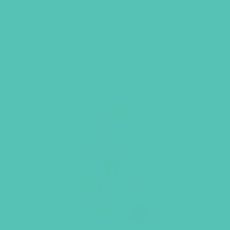
ADD TO CART