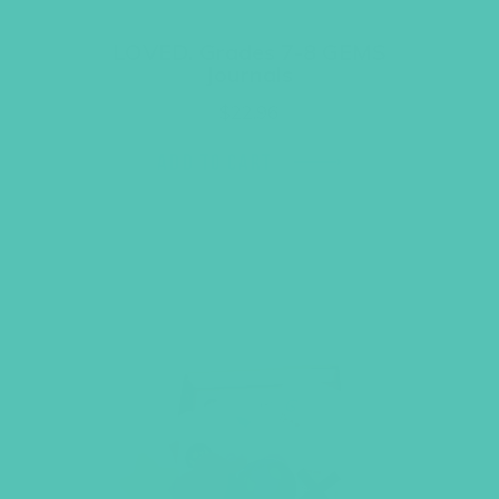
LOVED. Grades 7-8 GEMS
Journals
$
22.96
ADD TO CART