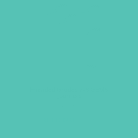
Friended Grades 7-8 GEMS
Journals
$
13.96
ADD TO CART