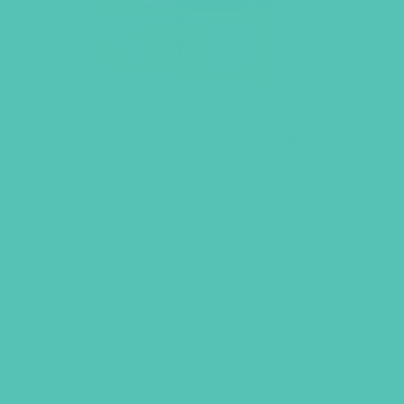
GEMS Gospel Treasure Box
$
29.95
ADD TO CART
VIEW MORE