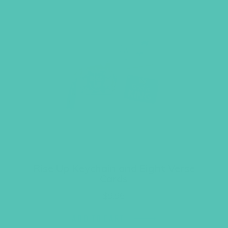
Rise Up Keychain and Eight Verse
Cards
$
9.96
ADD TO CART