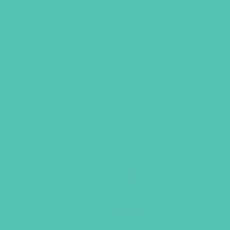
Transformed Journal
$
10.96
ADD TO CART