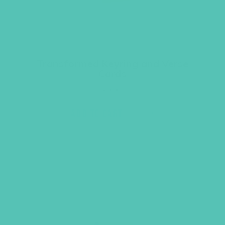
Transformed Keyring and Verse
Cards
$
9.96
ADD TO CART