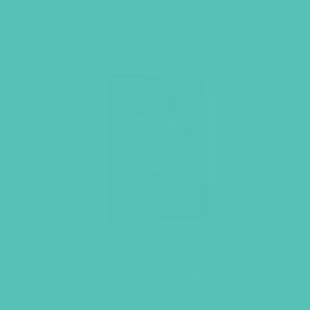
LOVED. Grades 7-8 Small Group
Leader’s Guide
$
19.96