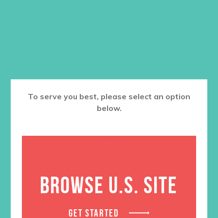
To serve you best, please select an option
below.
BROWSE U.S. SITE
GET STARTED
Rise Up Badge