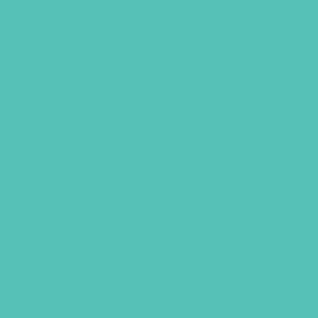
Act. Love. Walk. Journal
$
10.96
ADD TO CART