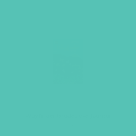
Wayfinder Grades 6-8 Journal
$
14.96