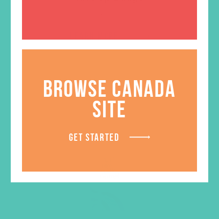
$
1.05
LEARN MORE
BROWSE CANADA
SITE
GET STARTED