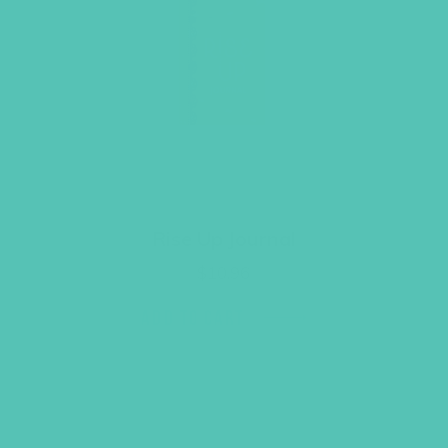
Rise Up Journal
$
10.96
ADD TO CART