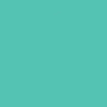
Friended Grades 7-8 Small Group
Leader’s Guide
$
14.96
ADD TO CART