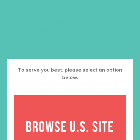
ADD TO CART
Want a discount? Learn more about
becoming a member
here
. Or
log in
to your member club account.
To serve you best, please select an option
below.
RELATED PRODUCTS
BROWSE U.S. SITE