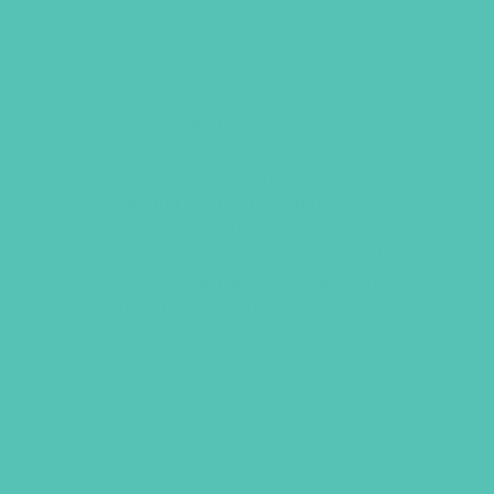
FRIENDED GRADES 7-8
SMALL GROUP LEADER’S
GUIDE
Each age-appropriate
Small Group
Leader’s Guide
includes everything you
need to facilitate an engaging and
meaningful Small Group time. Includes
welcome activities, Bible memory,
discussion questions related to the
Large Group Bible Teaching, and
leader’s helps for the
GEMS Journals
.
Order one per Small Group leader.
Item #5605 and #5635
$
14.96