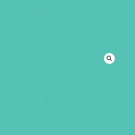
GEMS Girls' Club
SHOP
GIVE
BACK TO SHOP