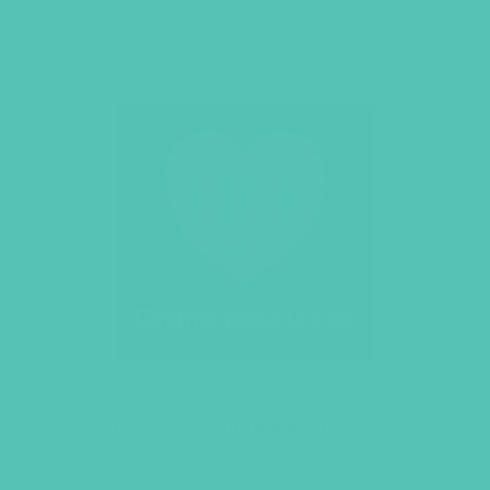
LOVED. Online Resources
$
129.96