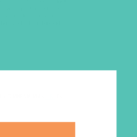
 lessons,
GEMS Journals
, includes
s with a poster-style cover,
work, and discussion questions.
 that week’s Real Talk Video.
ut becoming a member
here
. Or
.