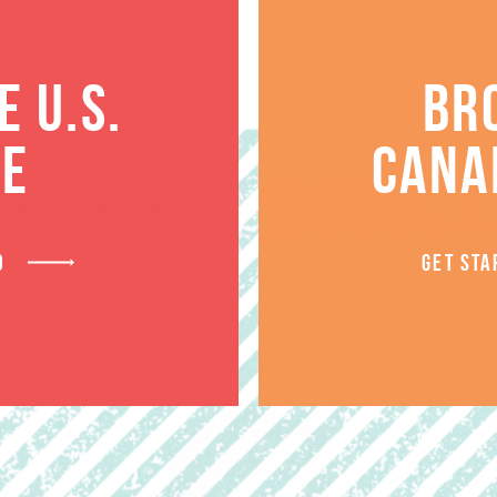
 U.S.
BR
TE
CANA
RELATED PRODUCT
D
GET STA