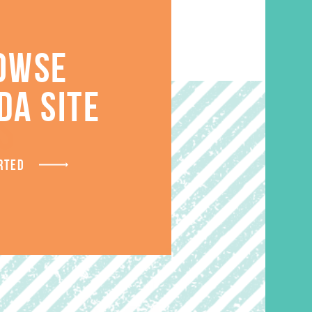
OWSE
DA SITE
S
RTED