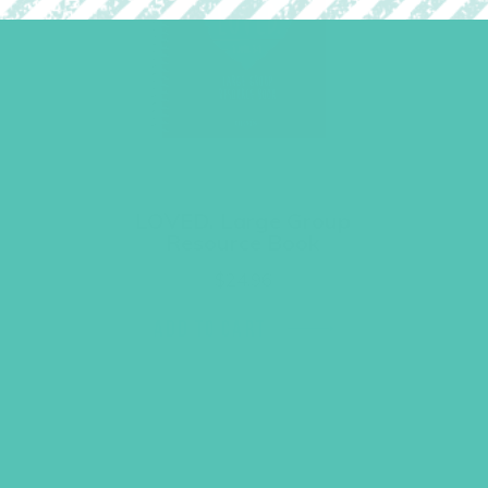
LOVED. Large Group
Resource Book
$
24.96
ADD TO CART