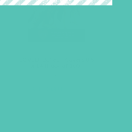
LOVED. Bulletin Covers 8.5
x 14 (Pack of 100)
$
9.45
ADD TO CART