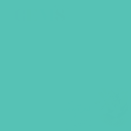
BACK TO SHOP