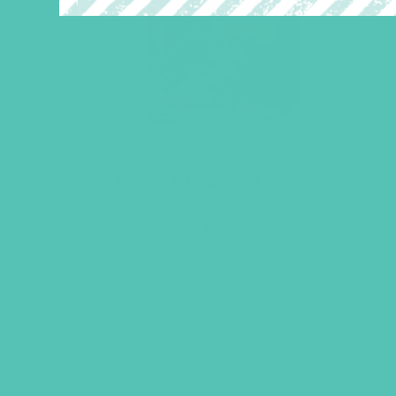
LOVED. Grades 4-6 GEMS
Journals
$
22.96
ADD TO CART