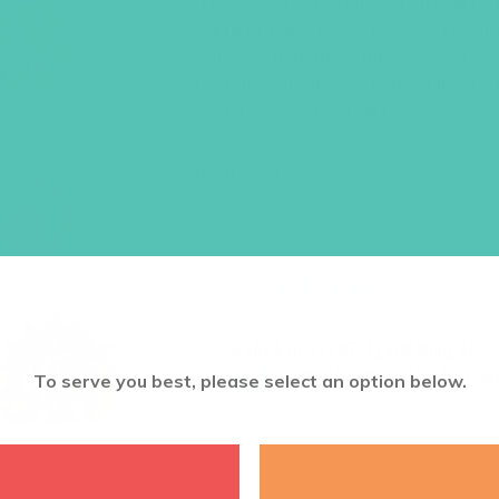
This set of age-appropriate girls’
sixteen
take-home lessons for girl
quizzes, activities, Bible memory 
Each lesson also includes a link to
Order one set per girl.
Item #5512
$
22.96
ADD TO CART
Want a discount? Learn more abo
log in
to your member club account
To serve you best, please select an option below.