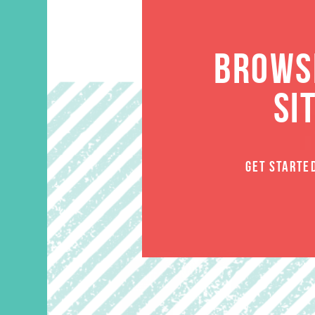
BROWSE
SI
GET STARTE