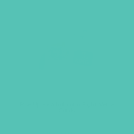
Rise Up Keychain and Eight Verse
Cards
$
9.96
ADD TO CART