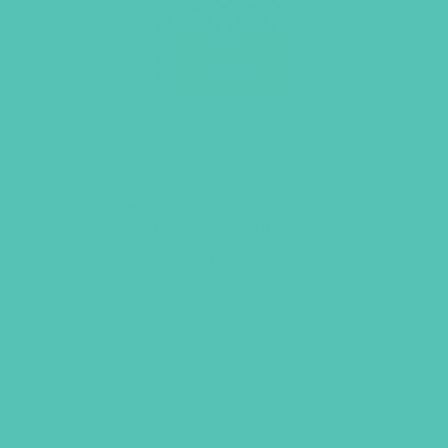
Friended Grades 7-8 Small Group
Leader’s Guide
$
14.96
ADD TO CART