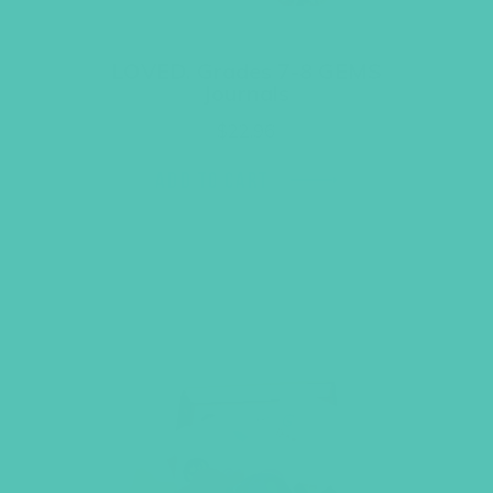
LOVED. Grades 7-8 GEMS
Journals
$
22.96
ADD TO CART