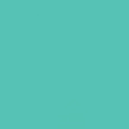
Transformed Journal
$
10.96
ADD TO CART