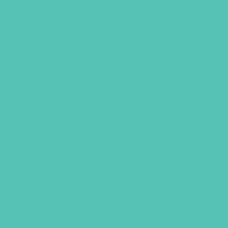
Friended Grades 7-8 GEMS
Journals
$
13.96
ADD TO CART