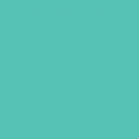
(ADVANCED)
GRADES 7-8 (ADVANCED)
SELECT CATEGORY
VIEW ALL PRODUCTS
QUICK SHOP