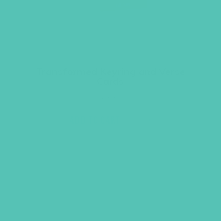
Transformed Keyring and Verse
Cards
$
9.96
ADD TO CART