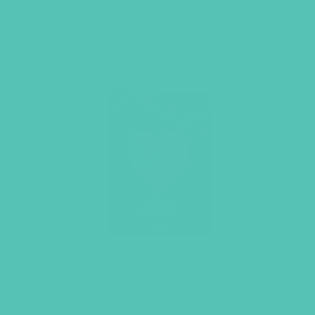
LOVED. Grades 7-8 Small Group
Leader’s Guide