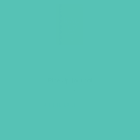
Rise Up Journal
$
10.96
ADD TO CART