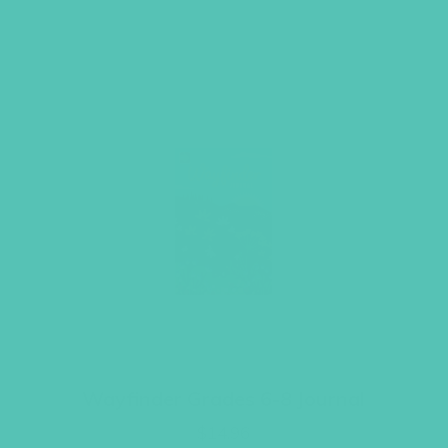
Wayfinder Grades 6-8 Journal
$
14.96