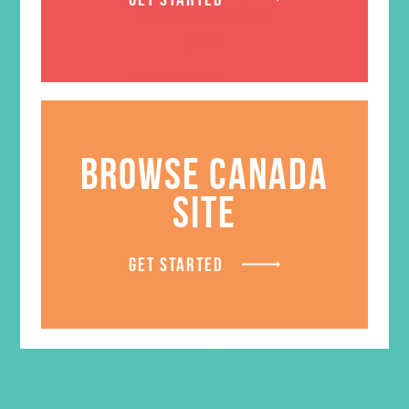
Rise Up Badge
$
1.05
LEARN MORE
BROWSE CANADA
SITE
GET STARTED