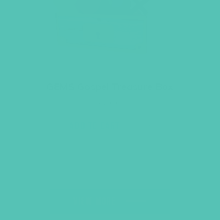
GEMS Gospel Treasure Box
$
29.95
ADD TO CART
VIEW MORE