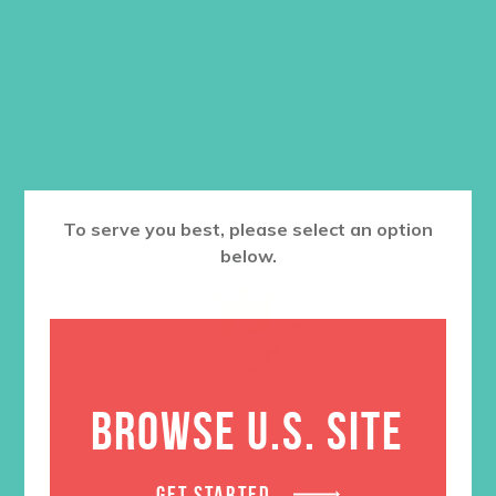
To serve you best, please select an option
below.
BROWSE U.S. SITE
GET STARTED