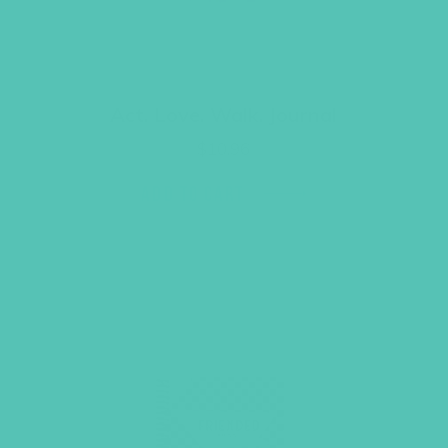
Act. Love. Walk. Journal
$
10.96
ADD TO CART