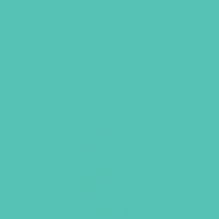
$
19.96
ADD TO CART