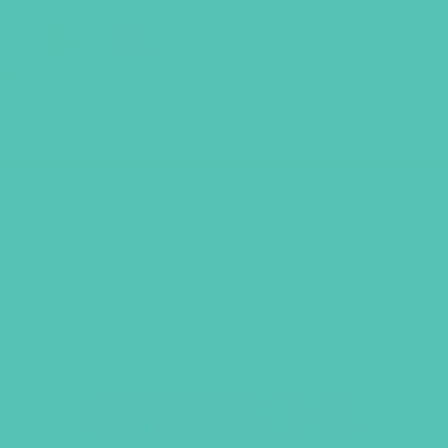
GEMS Girls' Club
SHOP
GIVE
“Friended Grades 7-8 Small Group
Leader’s Guide” has been added to your
cart.
VIEW CART
GRADES 7-8