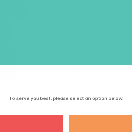
ultra soft, semi-fitted heather bl
combed and ring-spun cotton, 15%
will become your new favorite tee!
for 2X
Also available in
youth sizes
.
Price
$
24.95
–
$
26.95
range:
$24.95
through
Size
$26.95
To serve you best, please select an option below.
ADD TO CART