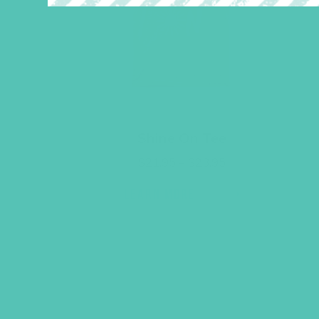
Shine On Tee
Price
$
21.95
–
$
23.95
range:
$21.95
LEARN MORE
through
$23.95