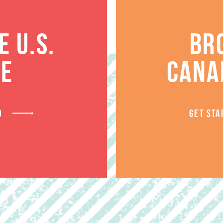
 U.S.
BR
TE
CANA
RELATED PRODUCT
D
GET STA