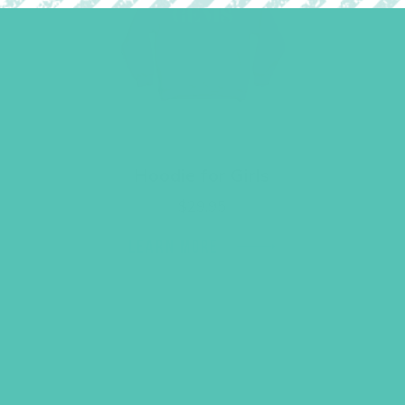
Hoodie for Girls
$
29.95
LEARN MORE