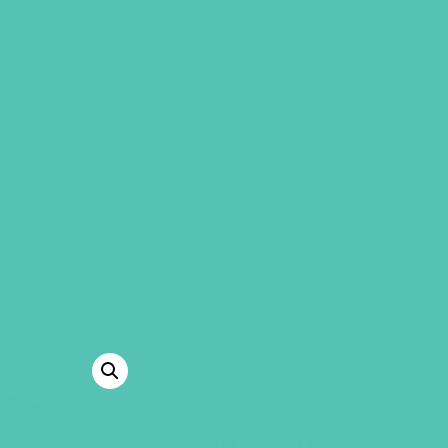
GEMS Girls' Clubs
MY ACCOUNT
SPRINKLE LOV
CONFETTI V-N
Remind yourself to share God’s lo