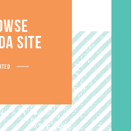
OWSE
DA SITE
S
RTED