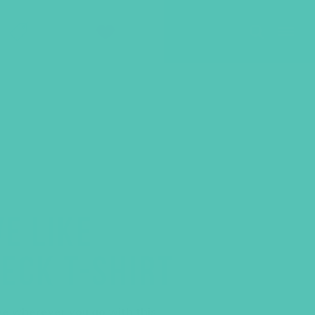
SHOP
GIVE
E LIKE
ECK T-SHIRT
ve wherever you go with this