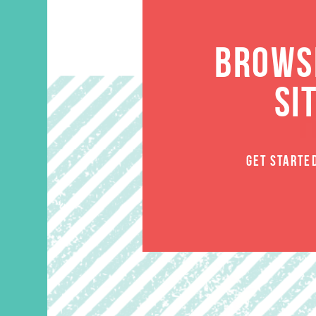
BROWSE
SI
GET STARTE