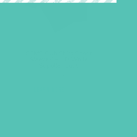
GEMS Club Shirt Short
Sleeve CHILD While
Supplies Last
$
16.95
LEARN MORE