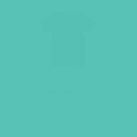
Loved. Black T-Shirt
Price
$
19.95
–
$
21.95
range:
$19.95
LEARN MORE
through
$21.95