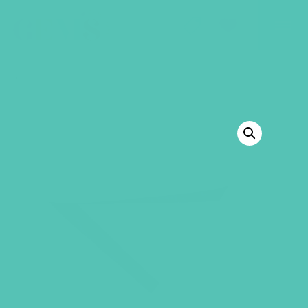
GEMS Girls' Club
SHOP
GIVE
BACK TO SHOP