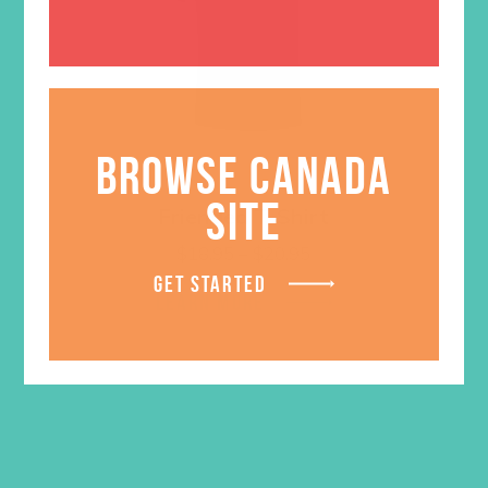
BROWSE CANADA
SITE
Friended T-Shirt
Price
$
18.95
–
$
20.95
range:
GET STARTED
$18.95
LEARN MORE
through
$20.95