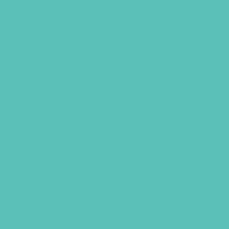
GIRLS SCARF – WHITE
The traditional uniform for girls is a
royal blue or white polyester and
cotton scarf. Badges and bars can be
displayed on the scarf.
*Due to increasing fabric and thread
costs in 2023 the price increased as of
May 2023.
Item 2100
$
6.95