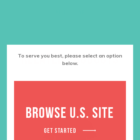
ADD TO CART
RELATED PRODUCTS
To serve you best, please select an option
below.
BROWSE U.S. SITE
GET STARTED