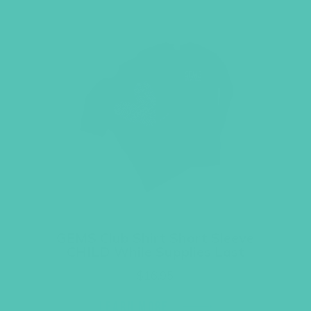
GEMS Club Shirt Short Sleeve
CHILD While Supplies Last
$
16.95
LEARN MORE