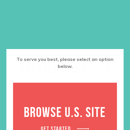
ADD TO CART
To serve you best, please select an option
RELATED PRODUCTS
below.
BROWSE U.S. SITE
GET STARTED