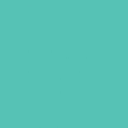
HOODIE FOR GIRLS
Share your love for GEMS and stay
warm and cozy in this pink hoodie!
Made from 50% cotton / 50% polyester
with air jet yarn for a softer feel and
reduced pilling, this sweatshirt will
soon become a favorite. Sizes: Children
XS-XL ITEM 2526
$
29.95
Size