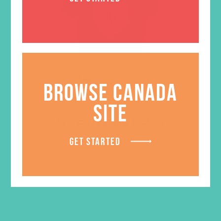
BROWSE CANADA
SITE
LOVED. Theme T-Shirt
Price
$
18.95
–
$
20.95
GET STARTED
range:
$18.95
LEARN MORE
through
$20.95