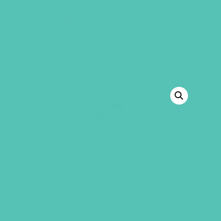
GEMS Girls' Club
SHOP
GIVE
BACK TO SHOP