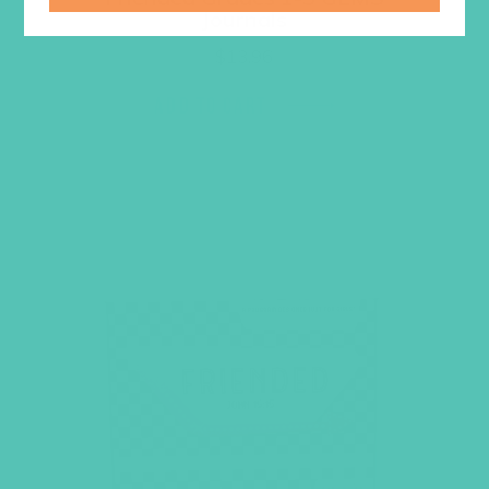
Journals
$
13.96
ADD TO CART