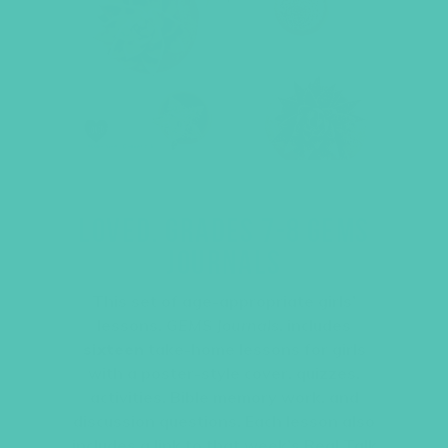
LOVED. GRADES 7-8 GEMS
JOURNALS
This set of age-appropriate girls’
lessons,
GEMS Journals
, includes
sixteen
take-home lessons for girls
with a poster-style cover, quizzes,
activities, Bible memory work, and
discussion questions. Each lesson also
includes a link to that week’s Real Talk