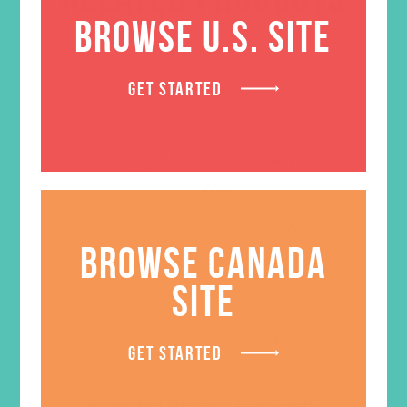
BROWSE U.S. SITE
GET STARTED
BROWSE CANADA
SITE
GET STARTED
Friended Grades 1-3 GEMS