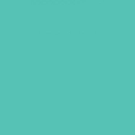
Friended Starter Kit
$
172.96
ADD TO CART
GEMS GIRLS' CLUBS, NEWSLETTER SIGNUP
SUBMIT