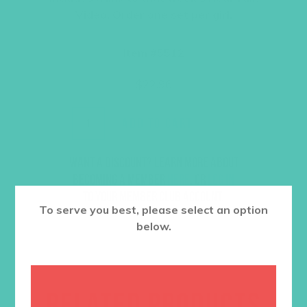
Video. Order one set per girl.
Item #5512
$
22.96
ADD TO CART
Want a discount? Learn more about
becoming a member
here
. Or
log in
to your member club account.
To serve you best, please select an option
below.
RELATED PRODUCTS