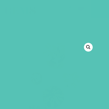
GEMS Girls' Club
SHOP
GIVE
BACK TO SHOP