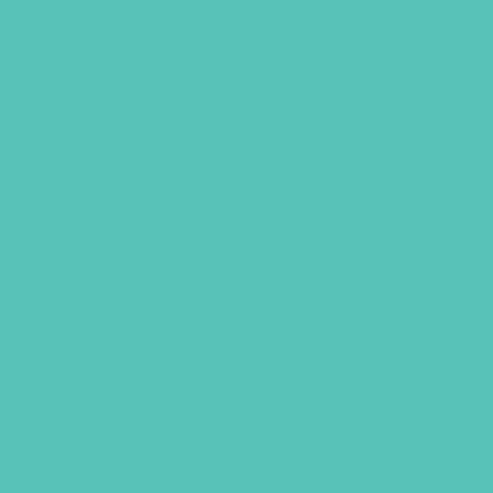
LOVED. BULLETIN INSERTS
(PACK OF 100)
Size: 5.5 x 8.5
$
9.45