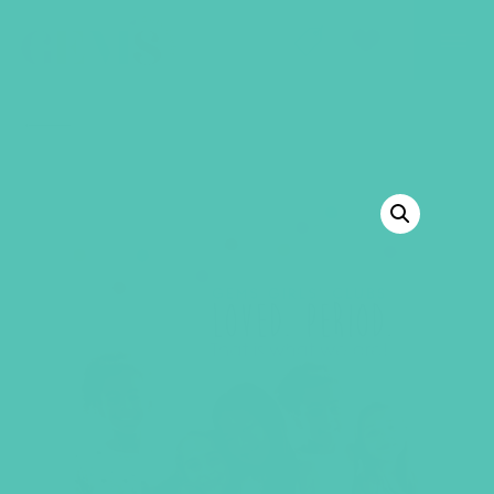
GEMS Girls' Club
SHOP
GIVE
BACK TO SHOP