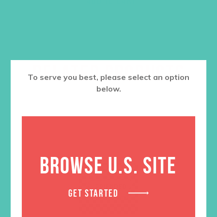
ADD TO CART
RELATED PRODUCTS
To serve you best, please select an option
below.
BROWSE U.S. SITE
GET STARTED