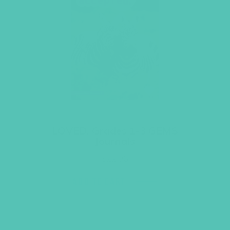
LOVED. Grades 1-3 GEMS
Journals
$
22.96
ADD TO CART