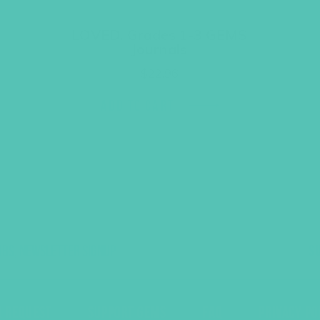
LOVED. Grades 1-3 GEMS
Journals
$
22.96
ADD TO CART
UBS, NEWSLETTER SIGNUP
S
R REQUEST
SUPPORT GEMS
FAQ
PRIVACY PO