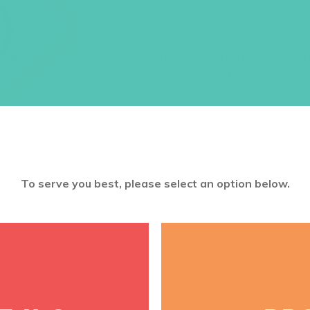
$
1.05
This product can only be purchase
product, sign up by purchasing
202
2026-2027 Membership Renewal
.
To serve you best, please select an option below.