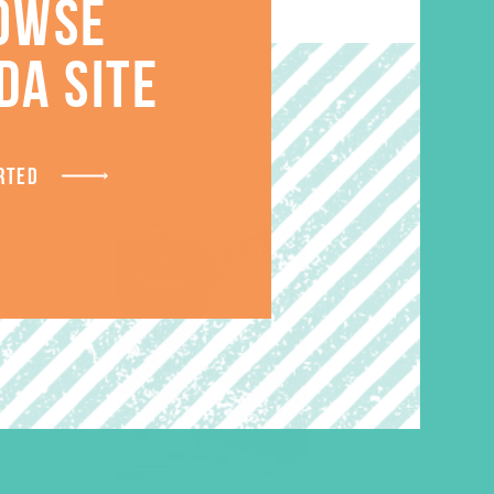
OWSE
S
DA SITE
RTED