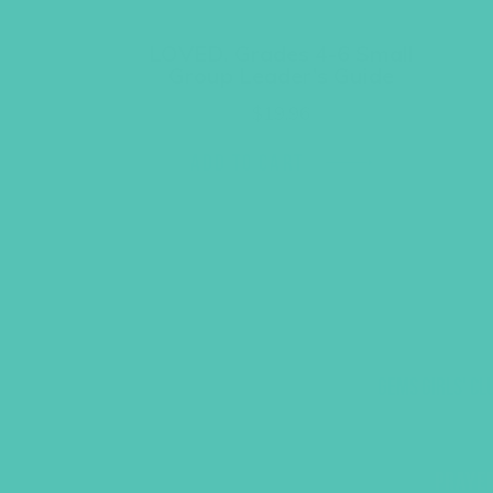
LOVED. Grades 4-6 Small
Group Leader’s Guide
$
19.96
ADD TO CART
GEMS GIRLS' CL
PRAYE