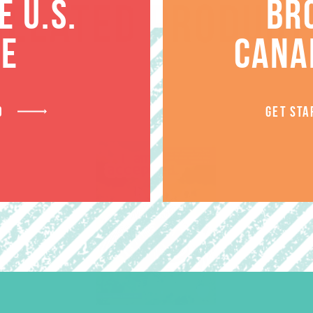
 U.S.
BR
RELATED PRODUCT
TE
CANA
D
GET STA