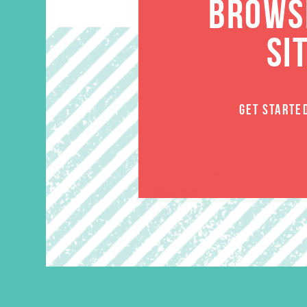
BROWSE
SI
GET STARTE