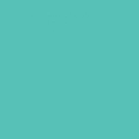
LOVED. Grades 4-6 GEMS
Journals
$
22.96
ADD TO CART
UBMIT
LICY
TERMS