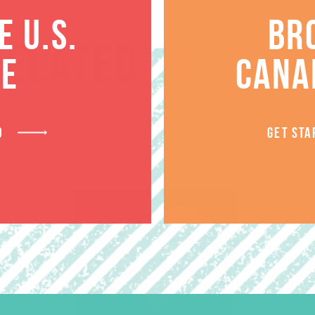
 U.S.
BR
RELATED PRODUCT
TE
CANA
D
GET STA