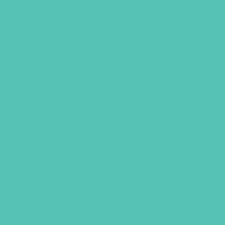
LOVED. Grades 1-3 Small
Group Leader’s Guide
$
19.96
ADD TO CART
UBMIT