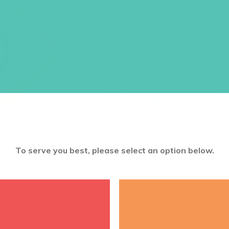
Item 5500
$
1.05
This product can only be purchase
product, sign up by purchasing
202
2026-2027 Membership Renewal
.
To serve you best, please select an option below.