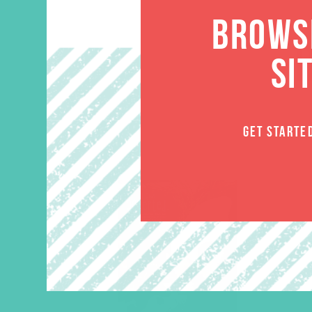
BROWSE
SI
GET STARTE