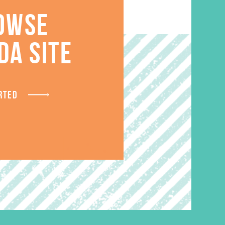
OWSE
S
DA SITE
RTED