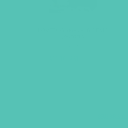
LOVED. Grades 4-6 GEMS
Journals
$
22.96
ADD TO CART
GEMS GIRLS' CL