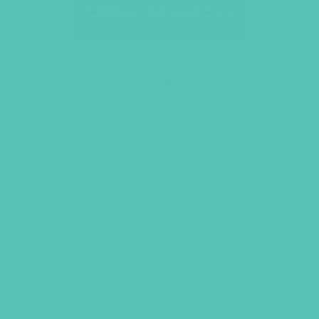
LOVED. Online Resources
$
129.96
ADD TO CART
UBS, NEWSLETTER SIGNUP
S