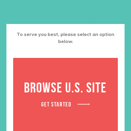
RELATED PRODUCTS
To serve you best, please select an option
below.
BROWSE U.S. SITE
GET STARTED