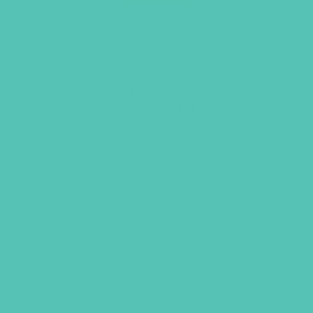
A TO Z IDENTITY CARDS
This pack of A to Z cards is a great way
to remind yourself and others of the
Truth God’s Word says about who we
are. Makes a great gift!
Size: 3.5″ x 2″, 28 cards in box.
$
6.95
ADD TO CART