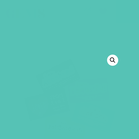
GEMS Girls' Club
SHOP
GIVE
BACK TO SHOP