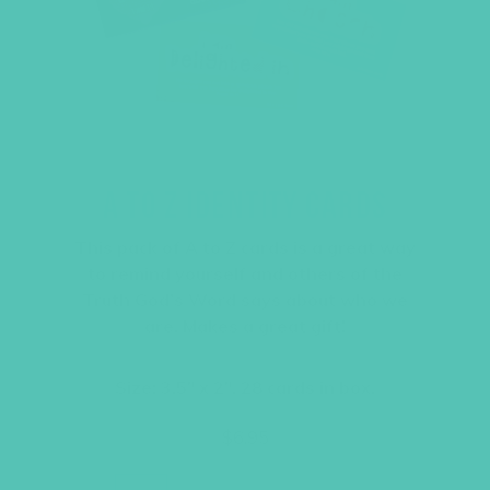
A TO Z IDENTITY CARDS
This pack of A to Z cards is a great way
to remind yourself and others of the
Truth God’s Word says about who we
are. Makes a great gift!
Size: 3.5″ x 2″, 28 cards in box.
$
6.95