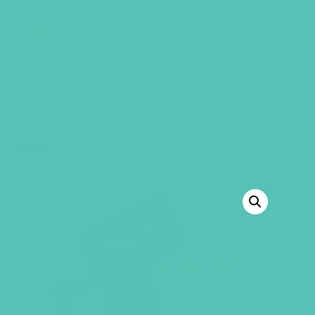
GEMS Girls' Club
SHOP
GIVE
“Friended Large Group Resource Book”
has been added to your cart.
VIEW CART
BACK TO SHOP