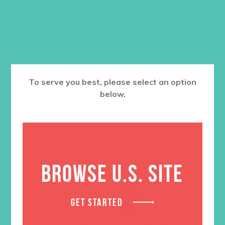
ADD TO CART
RELATED PRODUCTS
To serve you best, please select an option
below.
SALE
BROWSE U.S. SITE
GET STARTED