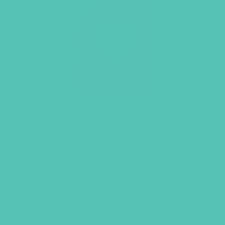
LOVED. Large Group
Resource Book
$
24.96
ADD TO CART