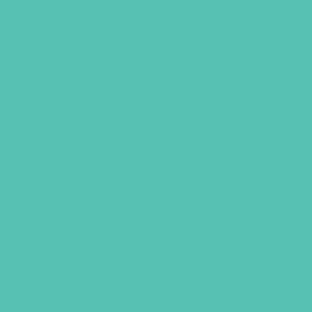
SPRINKLE LOVE LIKE
CONFETTI BRACELET AND
HAIR TIE BUNDLE
This bundle includes 1 stretchy
reversible bracelet + 2 hair ties. Great
wearable reminders to sprinkle God’s
love.
The bracelet measures approx 7.25
inches/18 cm