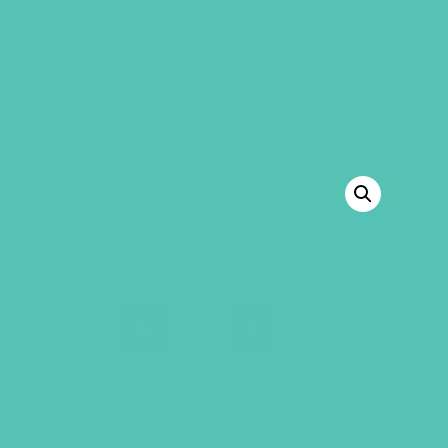
GEMS Girls' Club
SHOP
GIVE
BACK TO SHOP
SALE!