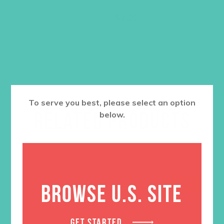
Original
Current
$
12.95
$
5.00
price
price
was:
is:
$12.95.
$5.00.
ADD TO CART
To serve you best, please select an option
RELATED PRODUCTS
below.
SALE
BROWSE U.S. SITE
GET STARTED