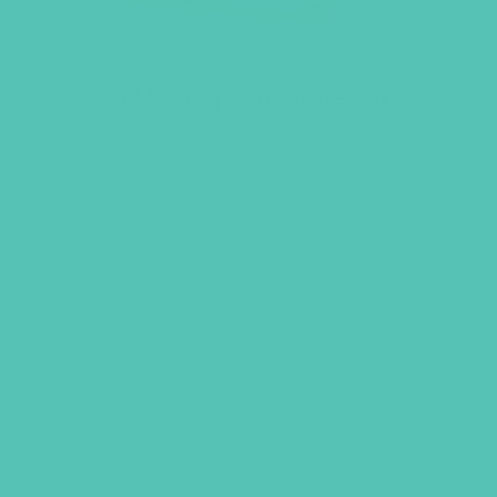
GEMS Gospel Treasure Box
$
29.95
ADD TO CART
GEMS GIRLS' CLUBS, NEWSLETTER SIGNUP
SUBMIT