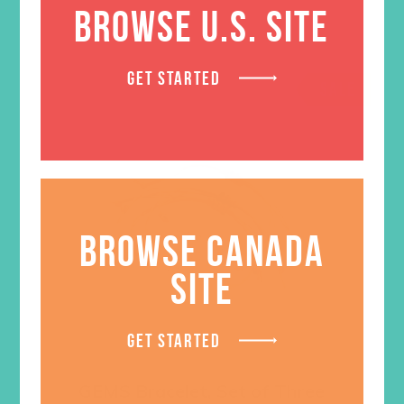
BROWSE U.S. SITE
GET STARTED
SALE
BROWSE CANADA
SITE
GET STARTED
GEMS Bracelet, Set of Three