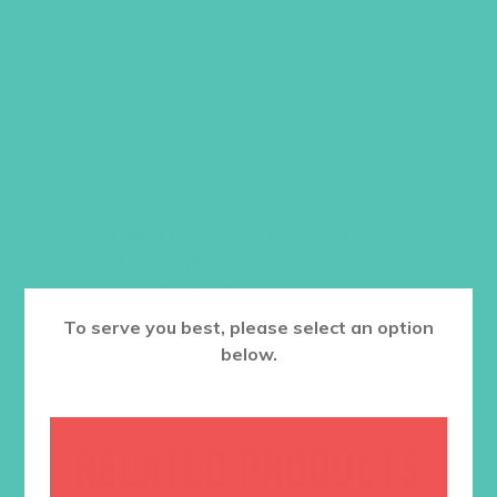
Item #5910
$
10.96
ADD TO CART
Want a discount? Learn more about
becoming a member
here
. Or
log in
to your member club account.
To serve you best, please select an option
below.
RELATED PRODUCTS