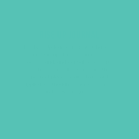
RISE UP JOURNAL
The
Rise Up
Journal is a must-have for
Small Group. The coloring pages,
dotted grid, and journal pages with
each lesson’s Bible verse are the
perfect place for girls to record
application thoughts, memory verses,
and prayer requests.
New
to the
Rise Up
Journals are
Scripture guides for each lesson which are
intended to equip and encourage girls to
read God’s Word at home. All of the verses
build on what they learned at club.