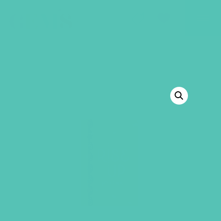
GEMS Girls' Club
SHOP
GIVE
BACK TO SHOP