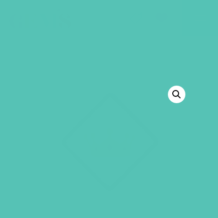
GEMS Girls' Club
SHOP
GIVE
BACK TO SHOP