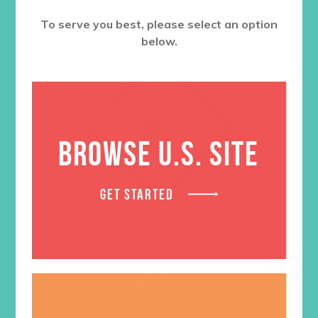
To serve you best, please select an option
below.
BROWSE U.S. SITE
GET STARTED
Worship Badge
$
1.05
LEARN MORE