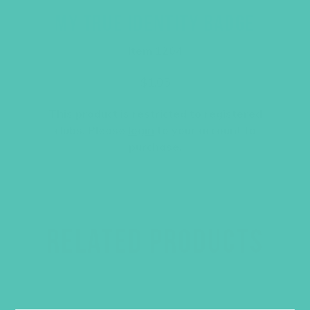
MY TRUE IDENTITY BADGE
Item 1204
$
1.05
This product is restricted to registered
clubs. Please
login
to your account to
purchase.
RELATED PRODUCTS