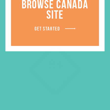
BROWSE CANADA
SITE
GET STARTED