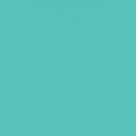
Spiritual Gifts Badge
$
1.05
LEARN MORE
GEMS GIRLS' CLUBS, NEWSLETTER SIGNUP
SUBMIT
SHARING JESUS