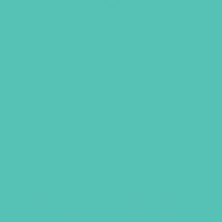
MY TRUE IDENTITY BADGE
Item 1204
$
1.05
This product is restricted to registered
clubs. Please
login
to your account to
purchase.
RELATED PRODUCTS