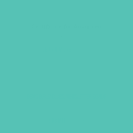
Certificate for Advanced
$
0.50
LEARN MORE
GEMS GIRLS' CLUBS, NEWSLETTER SIGNUP
SUBMIT