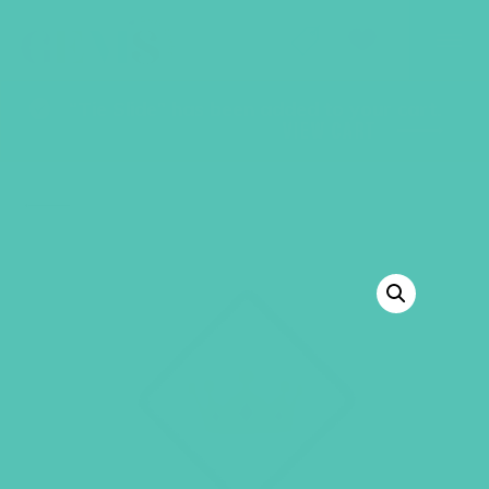
GEMS Girls' Club
SHOP
GIVE
“Tie Slide” has been added to your cart.
VIEW CART
BACK TO SHOP