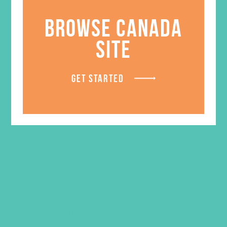
$
1.05
BROWSE CANADA
LEARN MORE
SITE
GET STARTED