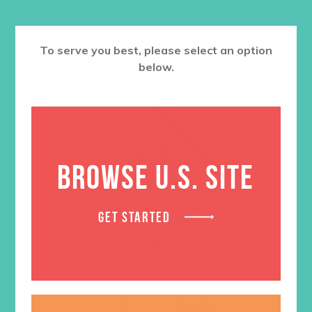
To serve you best, please select an option
below.
BROWSE U.S. SITE
GET STARTED
Creator God Badge