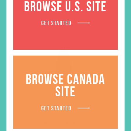
BROWSE U.S. SITE
GET STARTED
BROWSE CANADA
SITE
GET STARTED
LOVED. Water Bottle