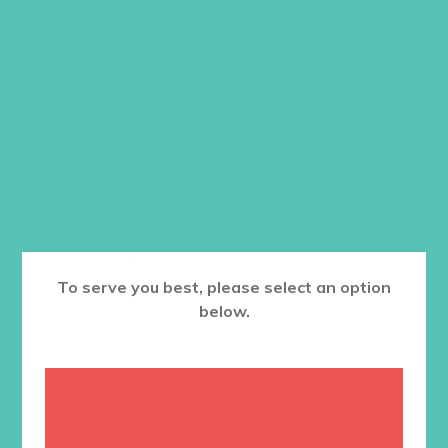
3X. Additional $2 added for sizes 2X
and up.
Price
$
19.95
–
$
21.95
range:
$19.95
Size
through
$21.95
ADD TO CART
To serve you best, please select an option
below.
RELATED PRODUCTS