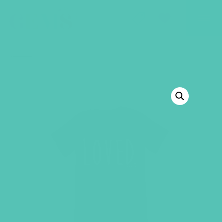
GEMS Girls' Club
SHOP
GIVE
BACK TO SHOP