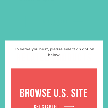
ADD TO CART
To serve you best, please select an option
RELATED PRODUCTS
below.
SALE
BROWSE U.S. SITE
GET STARTED