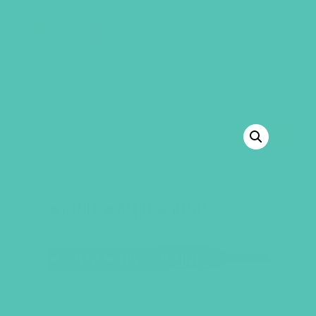
GEMS Girls' Club
SHOP
GIVE
BACK TO SHOP
SALE!