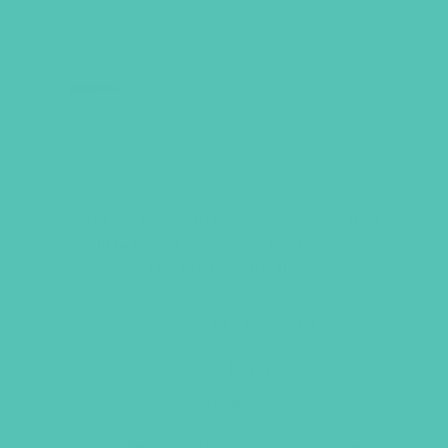
LOVED. SHOELACES
Strut in style with these shoelaces that
will help you remember that you are
LOVED. Length: 45″
Available in Black or White.
Original
Current
$
3.95
$
2.00
price
price
was:
is:
Color
$3.95.
$2.00.