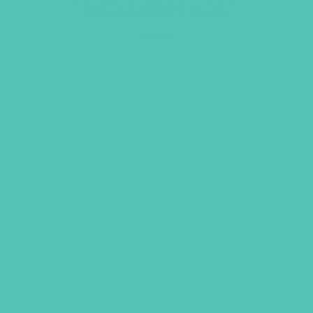
Group Leader’s Guide
$
19.96
ADD TO CART
GEMS GIRLS' CLUBS, NEWSLETTER SIGNUP
SUBMIT
SHARING JESUS