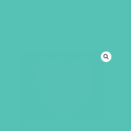
GEMS Girls' Club
SHOP
GIVE
BACK TO SHOP