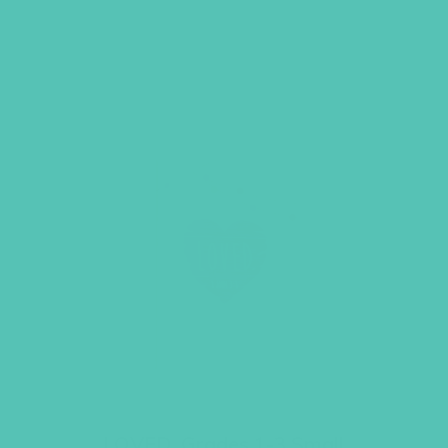
LOVED. Grades 1-3 Small