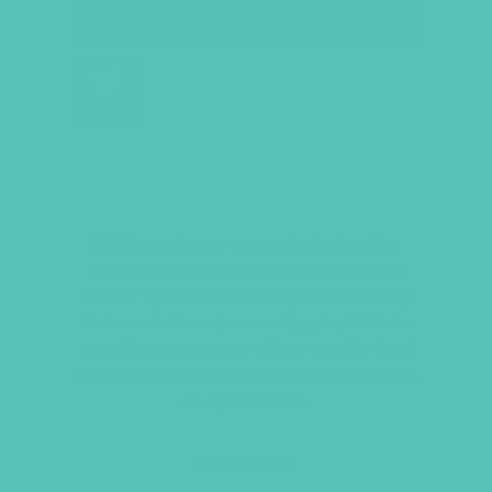
LOVED. ONLINE RESOURCES
Multi-media resources including the
LOVED
. theme song (“
Live Like You’re
Loved
” by Hawk Nelson, performed by
Colleen & Grace), worship playlist link,
creative movement video, weekly
Real
Talk
closing videos, presentation slides,
and printables.
Item #5509