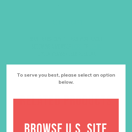
$
129.96
ADD TO CART
Want a discount? Learn more about
becoming a member
here
. Or
log in
to your member club account.
To serve you best, please select an option
below.
RELATED PRODUCTS
BROWSE U.S. SITE