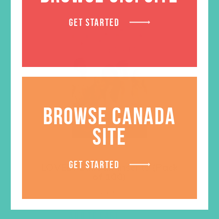
GET STARTED
BROWSE CANADA
SITE
GET STARTED
LOVED. Bulletin Inserts (Pack
of 100)
$
9.45
ADD TO CART