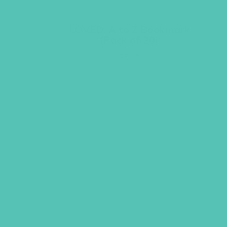
LOVED. A to Z Bookmark
(Pack of 20)
$
5.95
ADD TO CART
GEMS GIRLS' CL
PRAYE