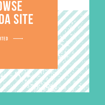
OWSE
S
DA SITE
RTED