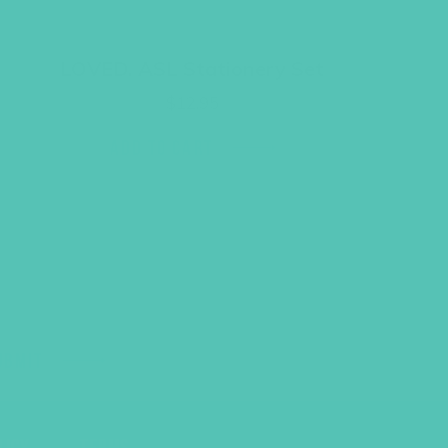
LOVED. ASL Stationery Set
$
12.95
ADD TO CART
UBMIT
LICY
TERMS