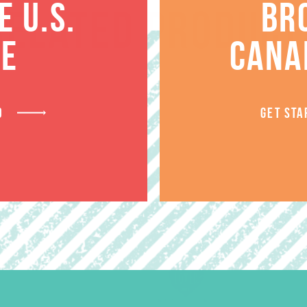
 U.S.
BR
RELATED PRODUCT
TE
CANA
D
GET STA