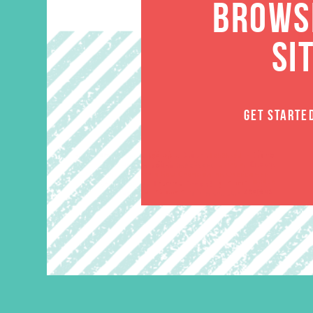
BROWSE
SI
GET STARTE