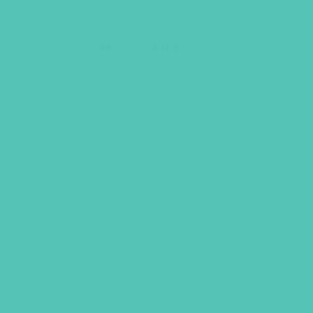
LOVED. Notepad
$
1.95
ADD TO CART
UBS, NEWSLETTER SIGNUP
S
R REQUEST
SUPPORT GEMS
FAQ
PRIVACY PO