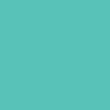
LOVED. HEART
SUNGLASSES
Enjoy the sun in style with these heart-
shaped sunglasses that also remind
you to live LOVED.
Original
Current
$
6.95
$
5.00
price
price
was:
is:
$6.95.
$5.00.
ADD TO CART