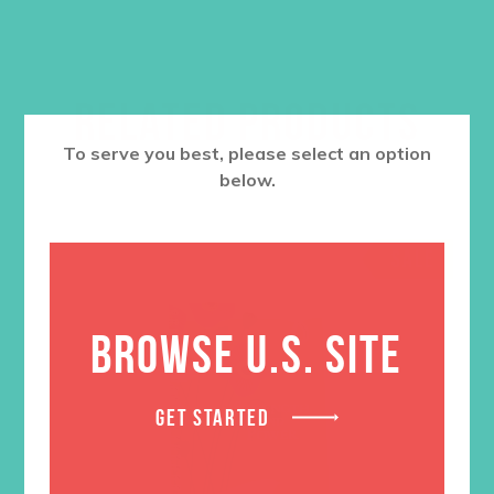
RELATED PRODUCTS
To serve you best, please select an option
below.
SALE
BROWSE U.S. SITE
GET STARTED