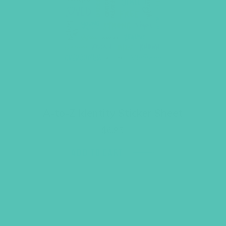
A-to-Z Identity Sticker Sheet
$
6.95
ADD TO CART