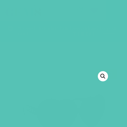
GEMS Girls' Club
SHOP
GIVE
“Loved Bracelet” has been added to your
cart.
VIEW CART
BACK TO SHOP
SALE!