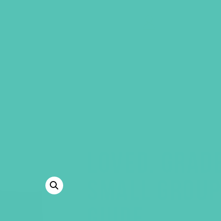
GEMS Girls' Clubs
MY ACCOUNT
LOVED. GRAD
SMALL GROUP
GUIDE