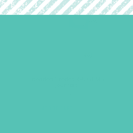
Friended Grades 4-6 GEMS
Journals
$
13.96
ADD TO CART