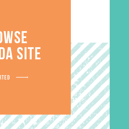
OWSE
DA SITE
S
RTED