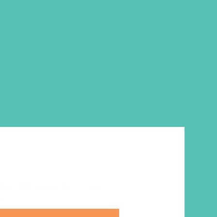
cludes everything you need to
ful Small Group time. Includes
games, discussion questions
esson, and helps for the
der one per counselor/ small
ut becoming a member
here
. Or
.