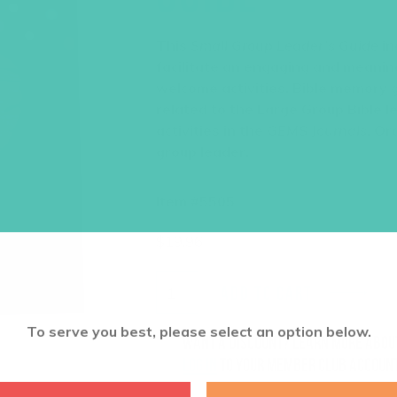
This
Small Group Leader’s Guide
in
facilitate an engaging and meaning
welcome activities, Bible memory 
related to the Large Group Bible l
activities in the
GEMS Journals
. Or
group leader.
Item #5505
$
19.96
ADD TO CART
To serve you best, please select an option below.
Want a discount? Learn more abo
log in
to your member club account