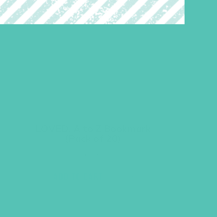
LOVED. A to Z Bookmark
(Pack of 20)
$
5.95
ADD TO CART