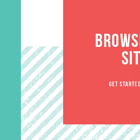
BROWSE
SI
GET STARTE