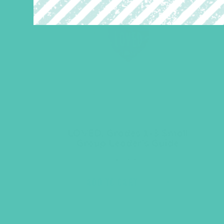
LOVED. Grades 1-3 Small
Group Leader’s Guide
$
19.96
ADD TO CART