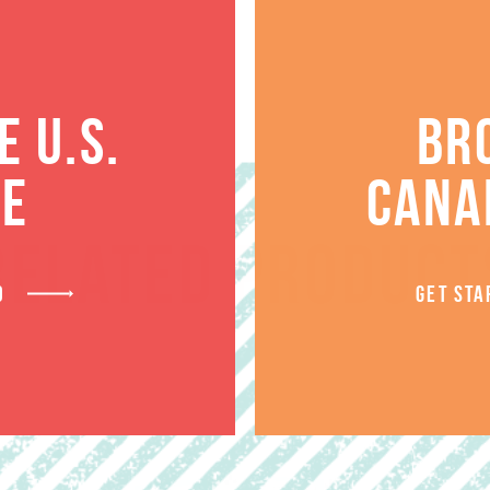
 U.S.
BR
TE
CANA
RELATED PRODUCT
D
GET STA