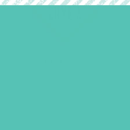
LOVED. Badge
$
1.05
LEARN MORE