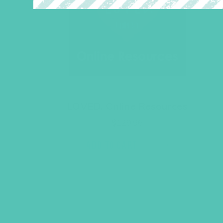
LOVED. Online Resources
$
129.96
ADD TO CART