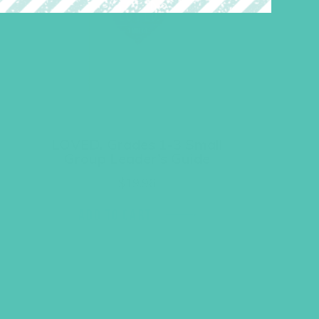
LOVED. Grades 1-3 Small
Group Leader’s Guide
$
19.96
ADD TO CART