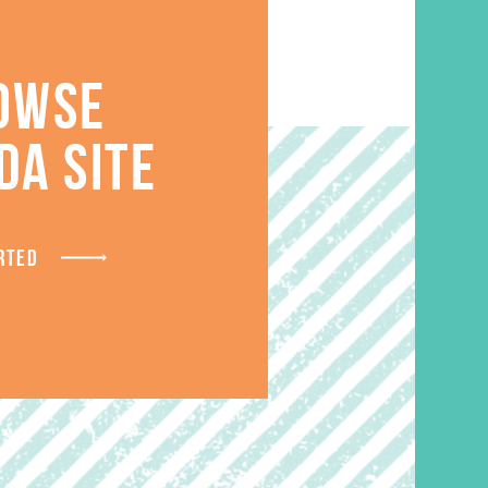
OWSE
DA SITE
S
RTED