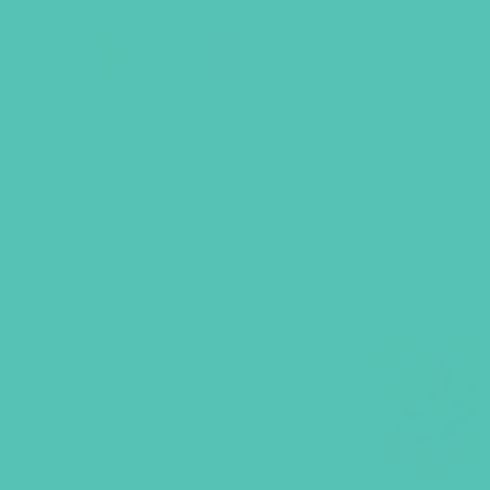
BACK TO SHOP