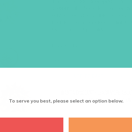
This set of age-appropriate girls’
sixteen
take-home lessons for girl
quizzes, activities, Bible memory 
Each lesson also includes a link to
Order one set per girl.
Item #5512
$
22.96
ADD TO CART
Want a discount? Learn more abo
log in
to your member club account
To serve you best, please select an option below.