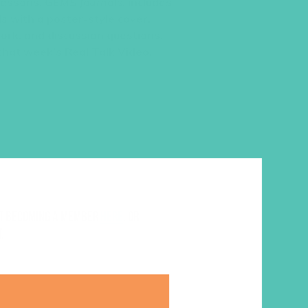
 lessons,
GEMS Journals
, includes
s with a poster-style cover,
work, and discussion questions.
 that week’s Real Talk Video.
ut becoming a member
here
. Or
.