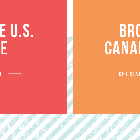
 U.S.
BR
TE
CANA
RELATED PRODUCT
D
GET STA