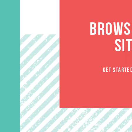
BROWSE
SI
GET STARTE