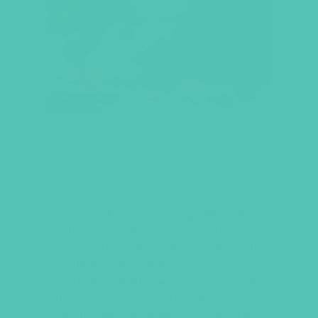
LOVED. GRADES 4-6 GEMS
JOURNALS
This set of age-appropriate girls’
lessons,
GEMS Journals
, includes
sixteen
take-home lessons for girls
with a poster-style cover, quizzes,
activities, Bible memory work, and
discussion questions. Each lesson also
includes a link to that week’s Real Talk