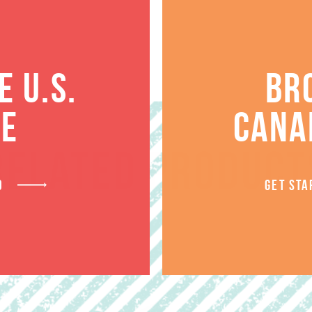
 U.S.
BR
TE
CANA
RELATED PRODUCT
D
GET STA