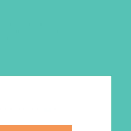
 lessons,
GEMS Journals
, includes
s with a poster-style cover,
work, and discussion questions.
 that week’s Real Talk Video.
ut becoming a member
here
. Or
.