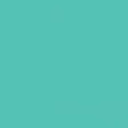
“GEMS Gospel Treasure Box” has been added 
BACK TO SHOP