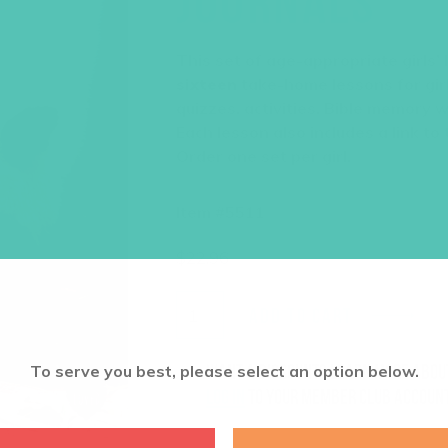
JOURNALS
This set of age-appropriate girls’
sixteen
take-home lessons for girl
quizzes, activities, Bible memory 
Each lesson also includes a link to
Order one set per girl.
Item #5511
$
22.96
ADD TO CART
Want a discount? Learn more abo
To serve you best, please select an option below.
log in
to your member club account