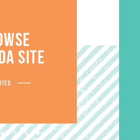
OWSE
DA SITE
S
RTED