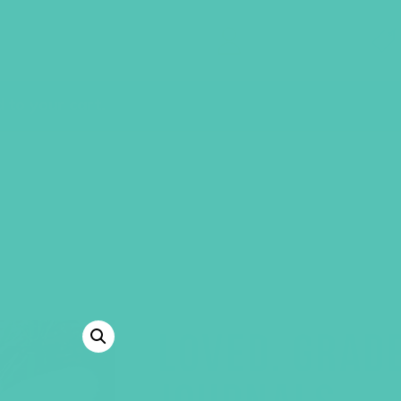
GEMS Girls' Clubs
MY ACCOUNT
to your cart.
LOVED. GRAD