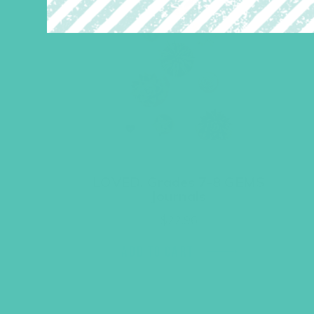
LOVED. Grades 7-8 GEMS
Journals
$
22.96
ADD TO CART