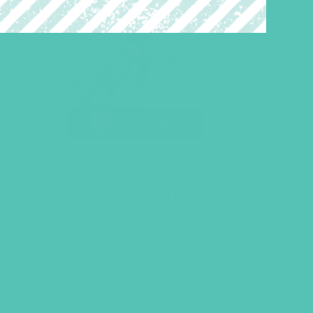
LOVED. Bulletin Covers 8.5
x 11 (Pack of 100)
$
10.45
ADD TO CART