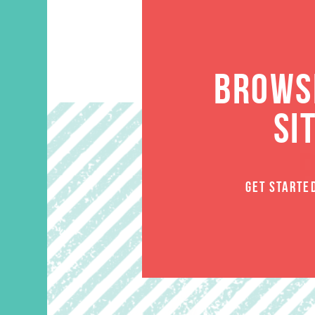
BROWSE
SI
GET STARTE