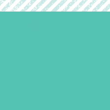
A to Z Identity Cards
$
6.95
ADD TO CART