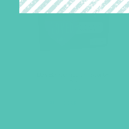
LOVED. Curriculum Starter
Kit
$
219.96
ADD TO CART