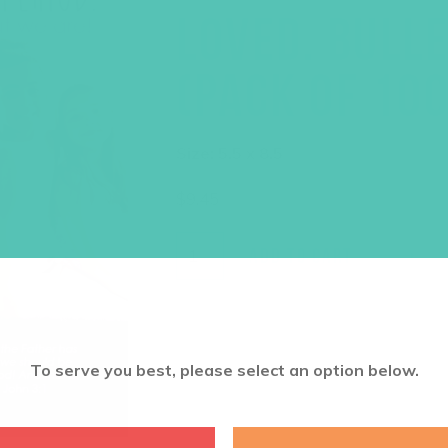
LOVED. BULLE
(PACK OF 100
Size: 5.5 x 8.5
$
9.45
ADD TO CART
To serve you best, please select an option below.