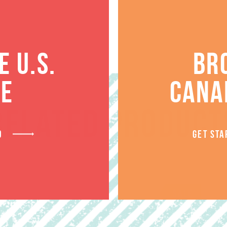
 U.S.
BR
TE
CANA
RELATED PRODUCT
D
GET STA
SALE