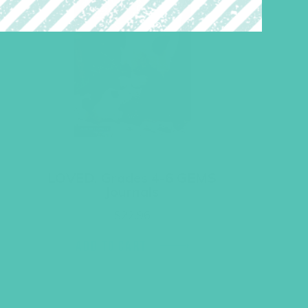
LOVED. Grades 4-6 GEMS
Journals
$
22.96
ADD TO CART