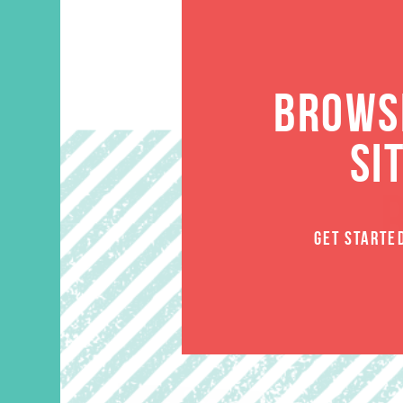
BROWSE
SI
GET STARTE