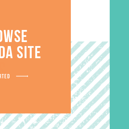
OWSE
DA SITE
S
RTED