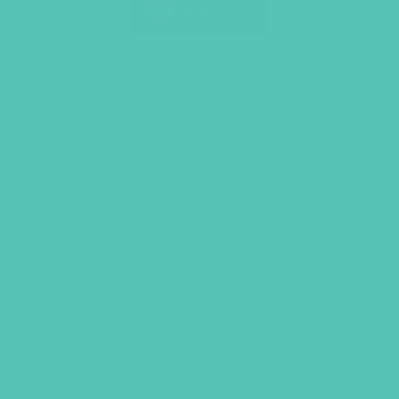
LOVED. Bulletin Inserts (Pack
of 100)
$
9.45
ADD TO CART
GEMS GIRLS' CLUBS, NEWSLETTER SIGNUP
SUBMIT