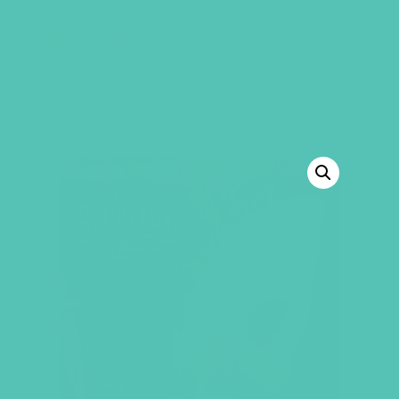
GEMS Girls' Club
SHOP
GIVE
BACK TO SHOP