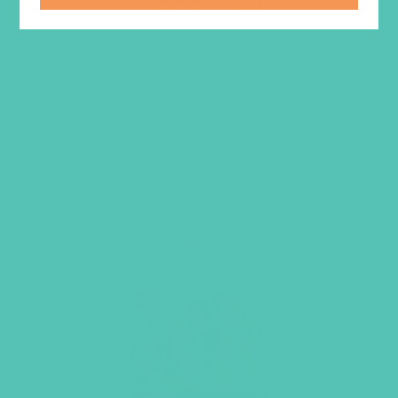
11 (Pack of 100)
$
10.45
ADD TO CART