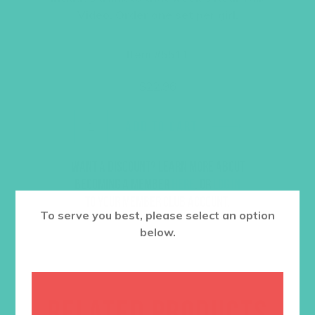
Video. Order one set per girl.
Item #5511
$
22.96
ADD TO CART
Want a discount? Learn more about
becoming a member
here
. Or
log in
to your member club account.
To serve you best, please select an option
below.
RELATED PRODUCTS