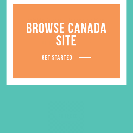
GEMS Gospel Treasure Box
BROWSE CANADA
$
29.95
SITE
ADD TO CART
GET STARTED