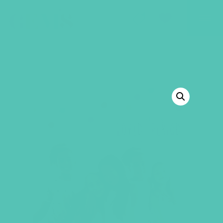
GEMS Girls' Club
SHOP
GIVE
BACK TO SHOP