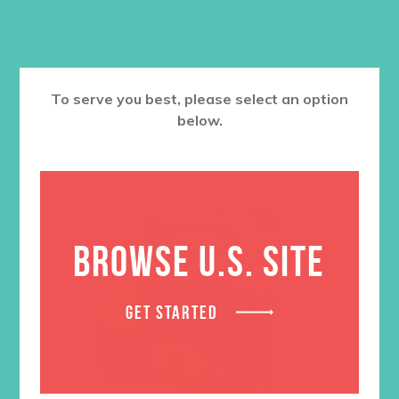
RELATED PRODUCTS
To serve you best, please select an option
below.
BROWSE U.S. SITE
GET STARTED