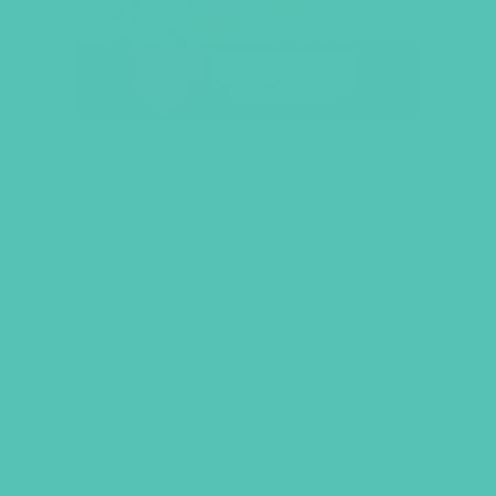
LOVED. BULLETIN COVERS
8.5 X 14 (PACK OF 100)
Size: 8.5 x 14
$
9.45
ADD TO CART