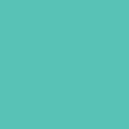
Friended Large Group
Resource Book
$
19.96
ADD TO CART
GEMS GIRLS' CLUBS, NEWSLETTER SIGNUP