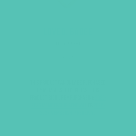
LOVED. BADGE
Item 5500
$
1.05
This product can only be purchased
by members. To purchase this
product, sign up by purchasing
2025-
2026 Membership Renewal
or
2026-
2027 Membership Renewal
.