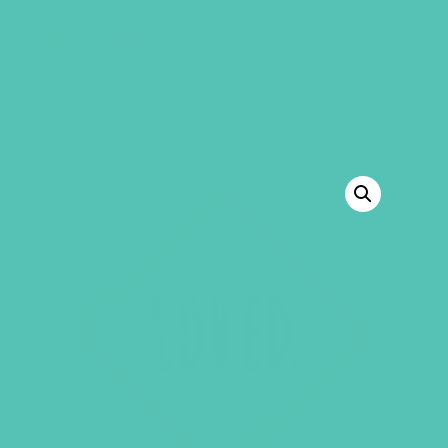
GEMS Girls' Club
SHOP
GIVE
BACK TO SHOP