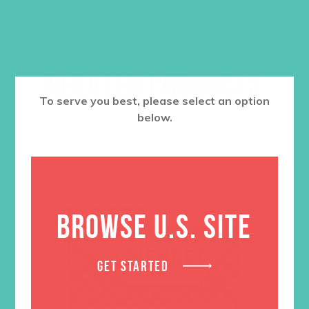
RELATED PRODUCTS
To serve you best, please select an option
below.
BROWSE U.S. SITE
GET STARTED