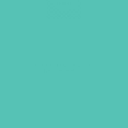
Friended Large Group
Resource Book
$
19.96
ADD TO CART