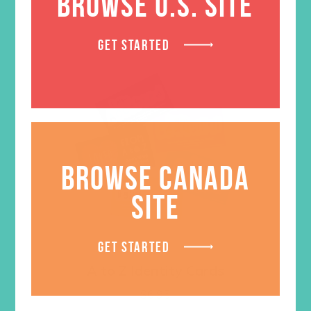
BROWSE U.S. SITE
GET STARTED
BROWSE CANADA
SITE
GET STARTED
A to Z Identity Cards
$
6.95