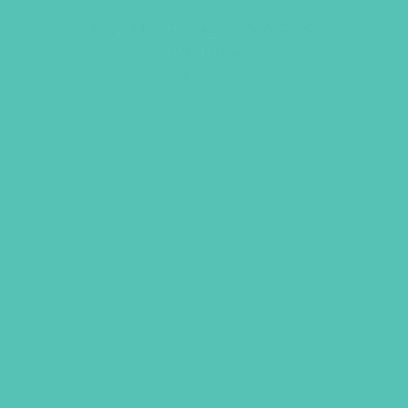
LOVED. Grades 1-3 GEMS
Journals
$
22.96
ADD TO CART
GEMS GIRLS' CLUBS, NEWSLETTER SIGNUP
SUBMIT
SHARING JESUS