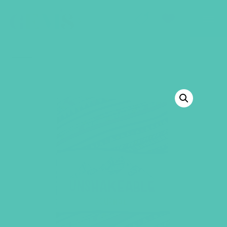
GEMS Girls' Club
SHOP
GIVE
BACK TO SHOP