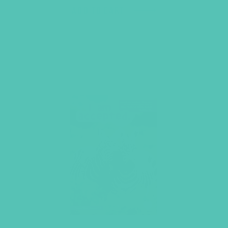
ADD TO CART