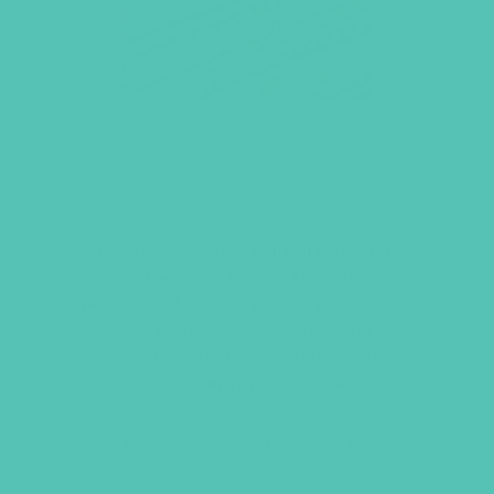
UNSHAKEABLE JOURNAL
The
Unshakeable
Journal is a must-
have for Small Group. The coloring
pages, dotted grid/ journal pages with
lesson Bible verses are the perfect
place for girls to record thoughts,
Scripture, and prayer requests.
Order one per girl, grades 1-8.