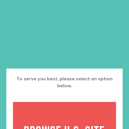
Item #5710
$
8.96
ADD TO CART
Want a discount? Learn more about
becoming a member
here
. Or
log in
to your member club account.
To serve you best, please select an option
below.
RELATED PRODUCTS