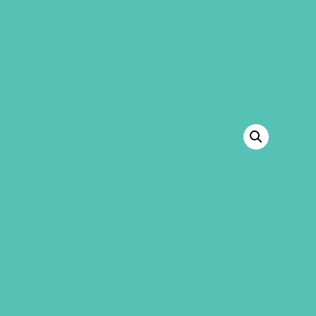
GEMS Girls' Club
SHOP
GIVE
BACK TO SHOP