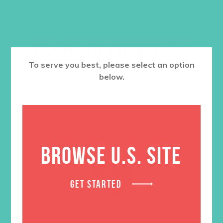
RELATED PRODUCTS
To serve you best, please select an option
below.
BROWSE U.S. SITE
GET STARTED