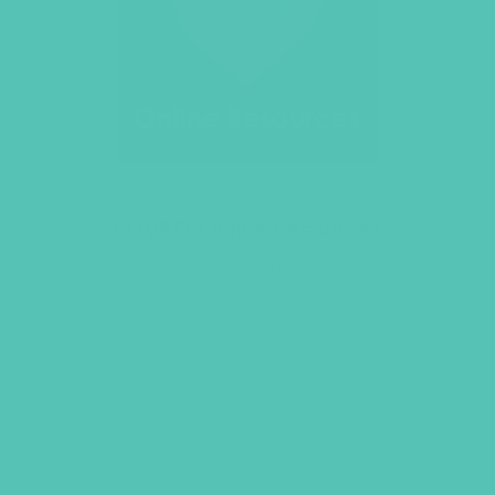
LOVED. Online Resources
$
129.96
ADD TO CART
GEMS GIRLS' CLUBS, NEWSLETTER SIGNUP