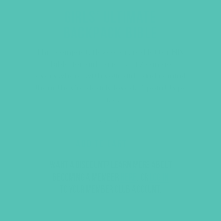
GIRLS’ ULTIMATE
BACKPACK BIBLE
This compact, flexcover, red letter NIV
Bible for girls ages 8-12 can go
everywhere with your girls and remind
them they’re dearly loved. 7-point type
size.
$
23.96
ADD TO CART
Want a discount? Learn more about
becoming a member
here
. Or
log in
to your member club account.