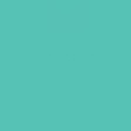
LOVED. Large Group
Resource Book
$
24.96
ADD TO CART
GEMS GIRLS' CLUBS, NEWSLETTER SIGNUP