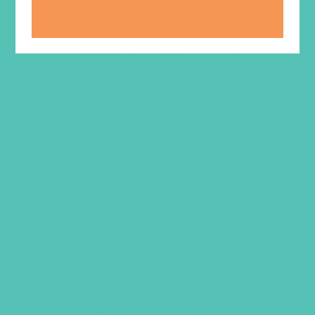
LOVED. A to Z Bookmark
(Pack of 20)
$
5.95
ADD TO CART