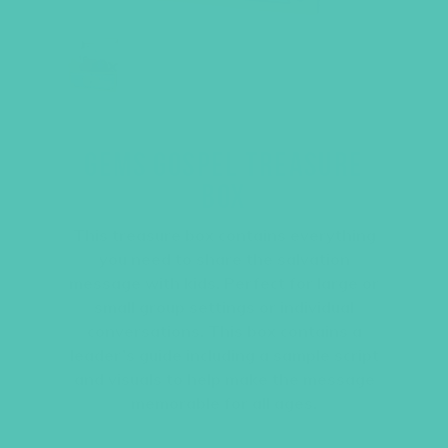
GEMS GOSPEL TREASURE
BOX
This treasure box contains everything
you need to share the salvation
message with kids. Perfect for large or
small group settings or individual
conversations. This box contains a
leader’s guide including a sample script
and visuals to help make the message
memorable for all ages.