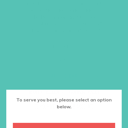
Includes access to the three-part
Gospel Message Series Videos:
“The Most Important Message”
“The GEMS Gospel Treasure Box”
“How to Share Your Faith Story”
Item #4540
$
29.95
ADD TO CART
Want a discount? Learn more about
becoming a member
here
. Or
log in
To serve you best, please select an option
to your member club account.
below.