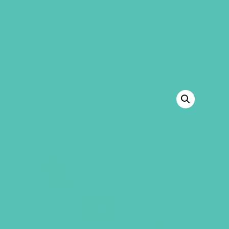
GEMS Girls' Club
SHOP
GIVE
BACK TO SHOP