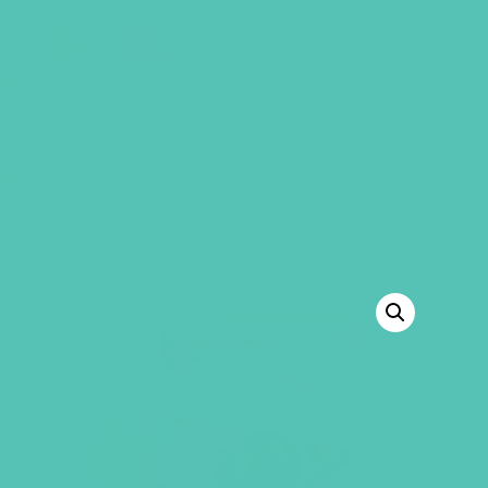
GEMS Girls' Club
SHOP
GIVE
“LOVED. A to Z Bookmark (Pack of 20)”
has been added to your cart.
VIEW CART
BACK TO SHOP