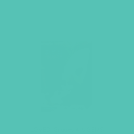
LOVED. Grades 4-6 GEMS