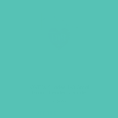
LOVED. Grades 1-3 Small
Group Leader’s Guide
$
19.96
ADD TO CART