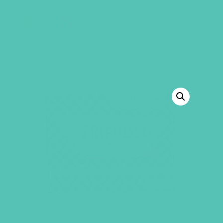
GEMS Girls' Club
SHOP
GIVE
BACK TO SHOP