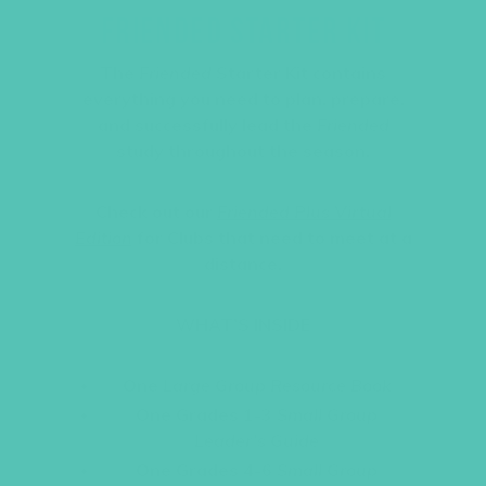
FRIENDED STARTER KIT
The
Friended
Starter Kit contains
everything you need to plan, prepare,
and successfully lead the
Friended
study throughout the season.
Check out our
Friended Plus Virtual
Edition
for Clubs that need to meet at a
distance.
WHAT’S INSIDE
One
Large Group Resource Book
One Grades 1-3
Small Group
Leader’s Guide
One Grades 4-6
Small Group