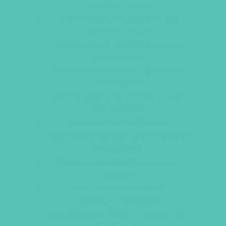
Leader’s Guide
One Grades 7-8
Small Group
Leader’s Guide
One Grades 1-3
GEMS Journal
(8-
lesson pack)
One Grades 4-6
GEMS Journal
(8-
lesson pack)
One Grades 7-8
GEMS Journal
(8-
lesson pack)
One
Friended Craft Guide
One 5-pack of GEMS “One Another”
Diner Menus
One
Friended
mini theme verse
poster
One
Friended
notepad
One
Friended
badge
One 10-pack of A-to-Z Who God Is