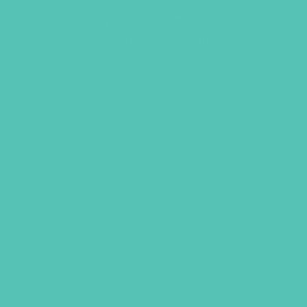
LOVED. Grades 7-8 Small
Group Leader’s Guide
$
19.96
ADD TO CART
UBS, NEWSLETTER SIGNUP
S
R REQUEST
SUPPORT GEMS
FAQ
PRIVACY PO