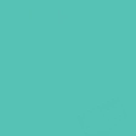
BACK TO SHOP