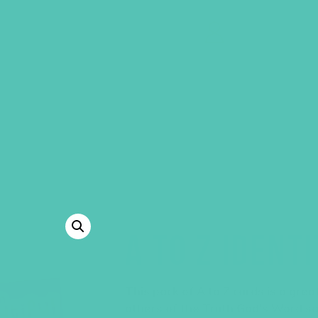
GEMS Girls' Clubs
MY ACCOUNT
A TO Z IDENT
This pack of A to Z cards is a gre
others of the Truth God’s Word s