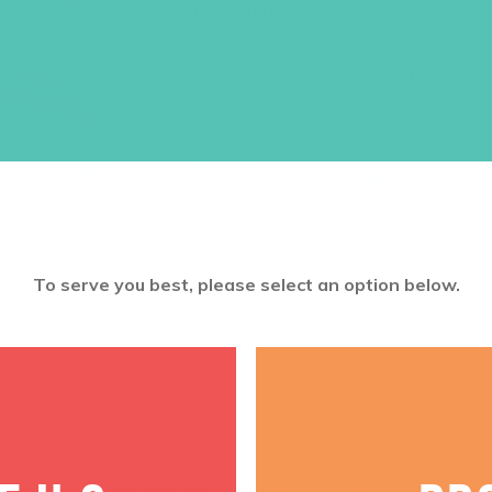
great gift!
Size: 3.5″ x 2″, 28 cards in box.
$
6.95
ADD TO CART
To serve you best, please select an option below.