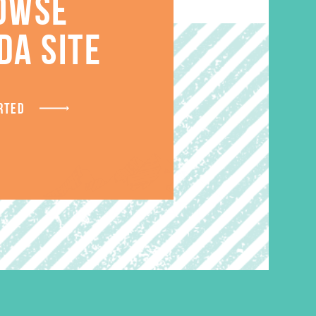
S
OWSE
DA SITE
RTED
SALE