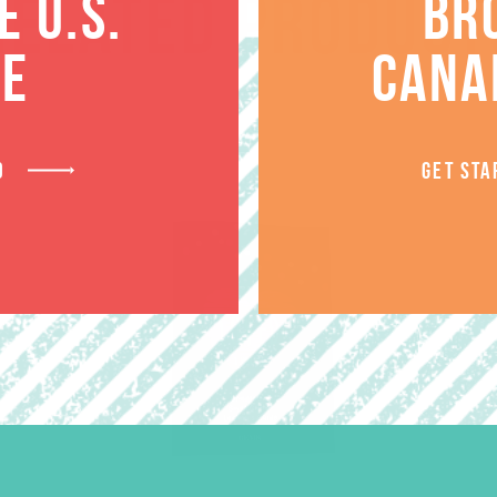
RELATED PRODUCT
 U.S.
BR
TE
CANA
D
GET STA