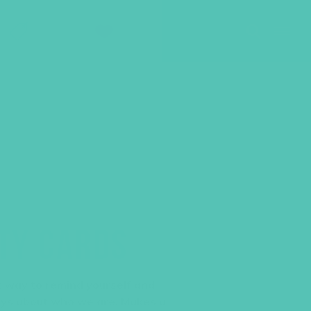
SHOP
GIVE
ITY CARDS
at way to remind yourself and
ays about who we are. Makes a