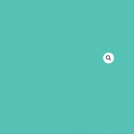
GEMS Girls' Club
SHOP
GIVE
BACK TO SHOP