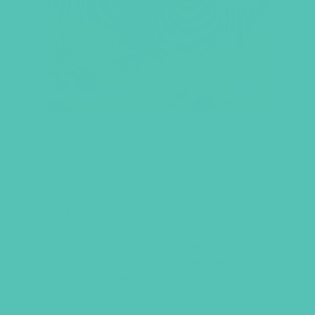
LOVED. GRADES 1-3 GEMS
JOURNALS
This set of age-appropriate girls’
lessons,
GEMS Journals
, includes
sixteen
take-home lessons for girls
with a poster-style cover, quizzes,
activities, Bible memory work, and
discussion questions. Each lesson also
includes a link to that week’s Real Talk