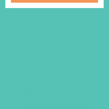
Journal
$
9.00
ADD TO CART