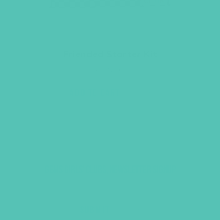
Friended Starter Kit
$
172.96
ADD TO CART
GEMS GIRLS' CLUBS, NEWSLETTER SIGNUP
SUBMIT