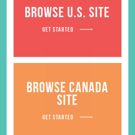
BROWSE U.S. SITE
GET STARTED
BROWSE CANADA
SITE
GET STARTED
Unshakeable Leatherette