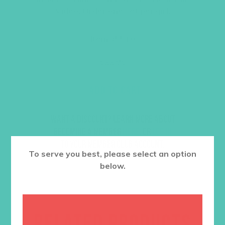
Video. Order one set per girl.
Item #5510
$
22.96
ADD TO CART
Want a discount? Learn more about
becoming a member
here
. Or
log in
to your member club account.
To serve you best, please select an option
below.
RELATED PRODUCTS