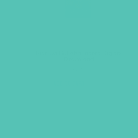
Rise Up Bulletin Insert Digital
Download
$
2.45
ADD TO CART