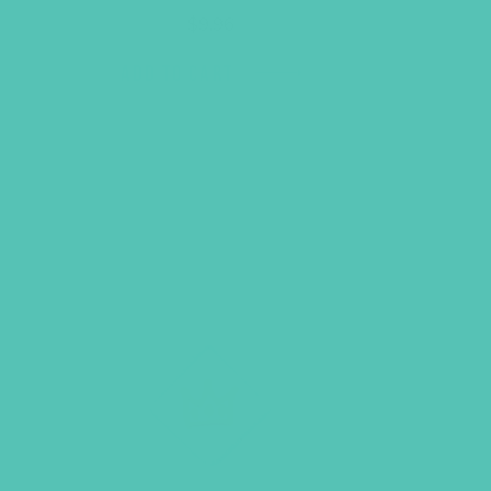
$
9.96
ADD TO CART