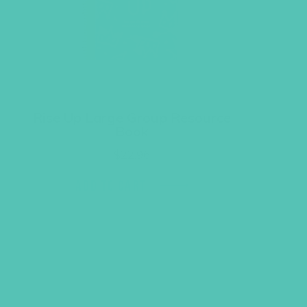
Rise Up Large Group Resource
Book
$
22.96
ADD TO CART