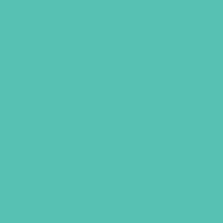
Rise Up Badge
$
1.05
LEARN MORE
ack to Top