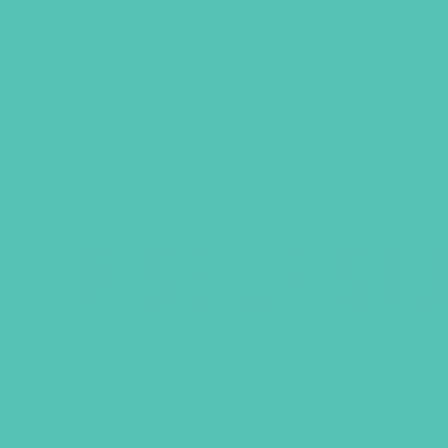
GEMS Girls' Clubs
MY ACCOUNT
RISE UP ST