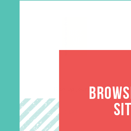
BROWSE
Rise Up Journal
$
10.96
SI
ADD TO CART