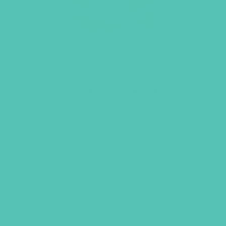
Rise Up Starter Kit
$
135.96
ADD TO CART