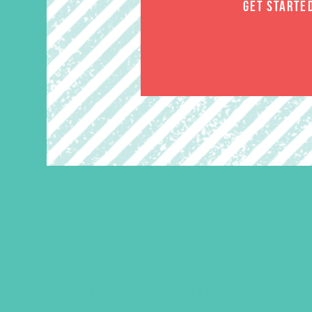
GET STARTE
Rise Up Iron-On Heart and
Crown Transfer