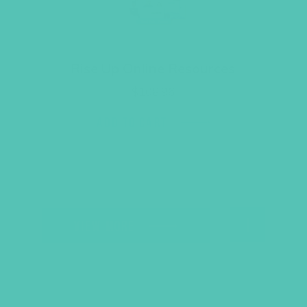
Rise Up Online Resources
$
108.96
ADD TO CART
B
VIEW MORE