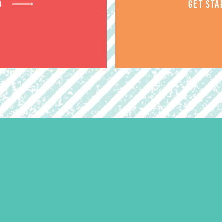
D
GET STA
Rise Up Logo Iron-On Transfer