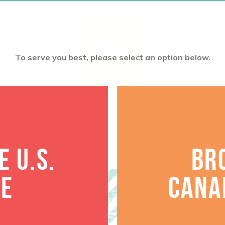
To serve you best, please select an option below.
Rise Up Small Group Leader’s
 U.S.
BR
Guide
$
18.96
TE
CANA
ADD TO CART