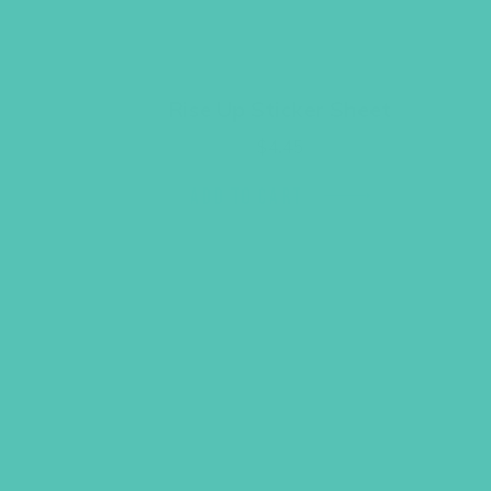
Rise Up Sticker Sheet
$
4.45
ADD TO CART