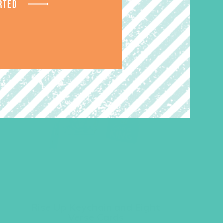
RTED
Rise Up Keychain and Eight
Verse Cards