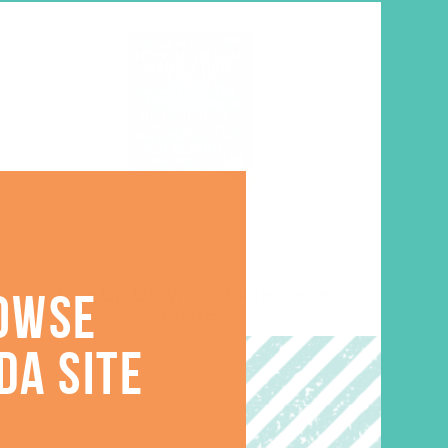
Rise Up Downloadable Verse
OWSE
Poster
$
9.96
DA SITE
ADD TO CART