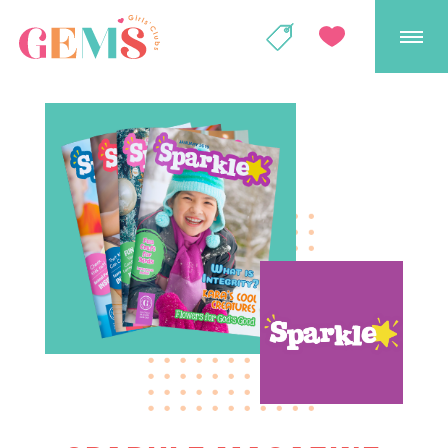
GEMS Girls' Club
SHOP
GIVE