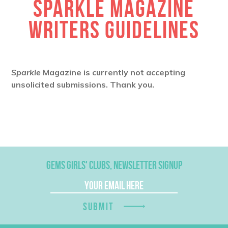
SPARKLE MAGAZINE
WRITERS GUIDELINES
Sparkle
Magazine is currently not accepting
unsolicited submissions. Thank you.
GEMS GIRLS' CLUBS, NEWSLETTER SIGNUP
SUBMIT