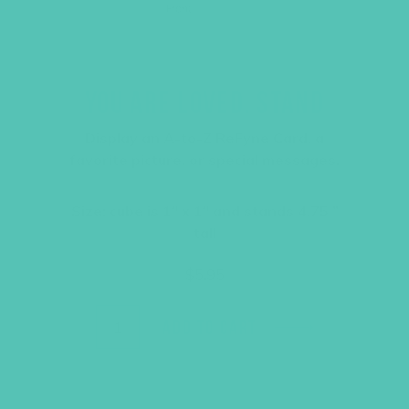
YOU ARE LOVED. STAND
Display an A-to-Z ReFyne Card, a
favorite picture, or special messages.
Size: cube is 1″ x 1″ and stands 4.75 ”
tall
$
5.95
ADD TO CART