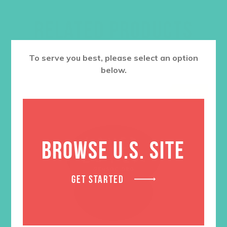
RELATED PRODUCTS
To serve you best, please select an option
below.
SALE
BROWSE U.S. SITE
GET STARTED