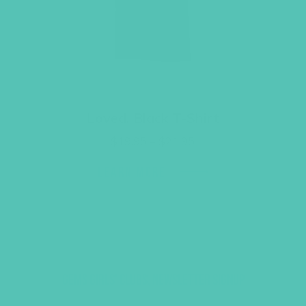
Loved. Black T-Shirt
Price
$
19.95
–
$
21.95
range:
$19.95
LEARN MORE
through
$21.95
GEMS GIRLS' CLUBS, NEWSLETTER SIGNUP