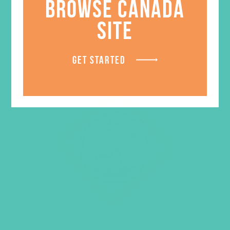
BROWSE CANADA
SITE
GET STARTED