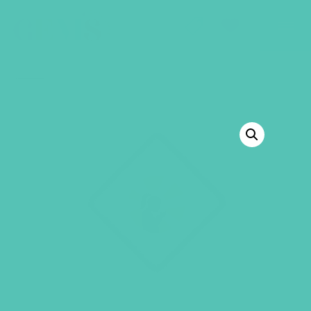
GEMS Girls' Club
SHOP
GIVE
BACK TO SHOP