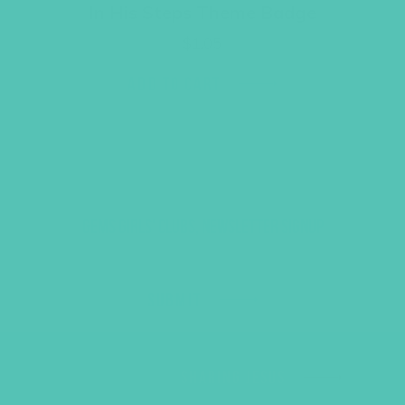
In His Steps Theme Badge
$
1.05
ADD TO CART
GEMS GIRLS' CLUBS, NEWSLETTER SIGNUP
SUBMIT
SHARING JESUS