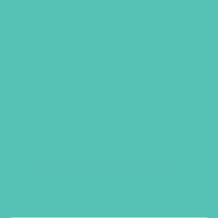
WORSHIP BADGE
Item 1215
$
1.05
This product is restricted to registered
clubs. Please
login
to your account to
purchase.
RELATED PRODUCTS