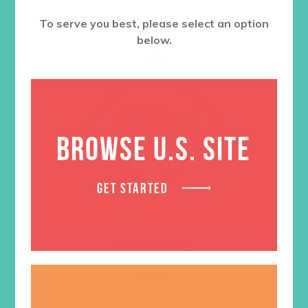
To serve you best, please select an option
below.
BROWSE U.S. SITE
GET STARTED
Father God
$
1.05
LEARN MORE