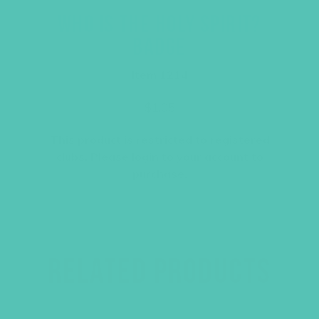
WHO IS THE HOLY SPIRIT?
BADGE
Item 1214
$
1.05
This product is restricted to registered
clubs. Please
login
to your account to
purchase.
RELATED PRODUCTS