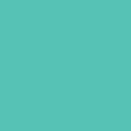
Obedience Badge
$
1.05
LEARN MORE
GEMS GIRLS' CLUBS, NEWSLETTER SIGNUP
SUBMIT