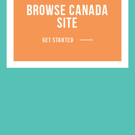
BROWSE CANADA
ADD TO CART
SITE
GET STARTED