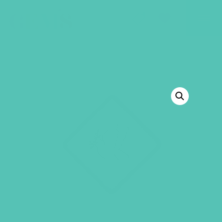
GEMS Girls' Club
SHOP
GIVE
BACK TO SHOP