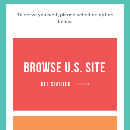
To serve you best, please select an option
below.
BROWSE U.S. SITE
GET STARTED
In His Steps Theme Badge
$
1.05