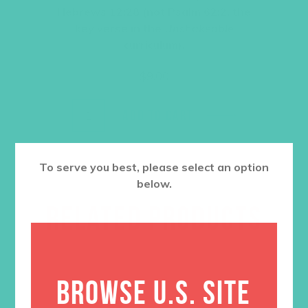
Hebrews 12:28 (not Psalm 62:2, the
key verse in the
Unshakeable
curriculum).
$
9.00
ADD TO CART
To serve you best, please select an option
below.
RELATED PRODUCTS
BROWSE U.S. SITE