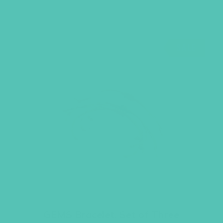
SALE
GEMS Bracelet, Set of Three