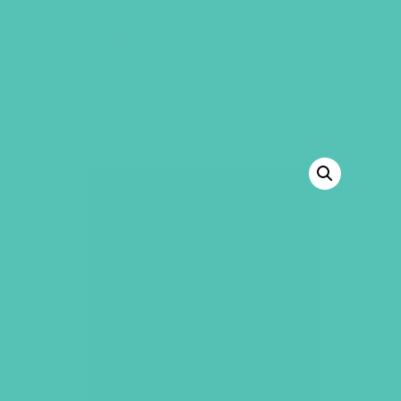
GEMS Girls' Club
SHOP
GIVE
BACK TO SHOP