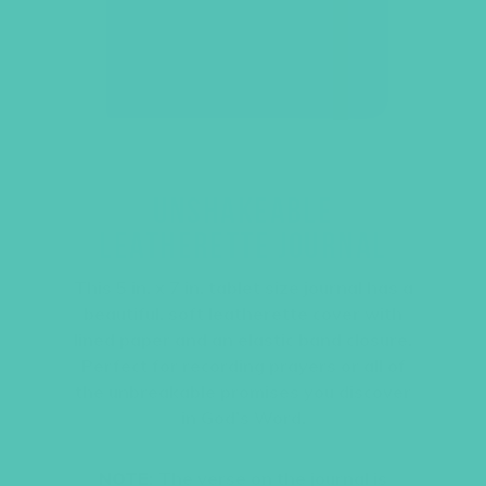
UNSHAKEABLE
LEATHERETTE JOURNAL
This 5 in. x 7 in. tablet size journal has a
beautiful, soft leatherette cover with
lined paper and an elastic band closure.
Perfect for recording prayers or all of
the unbreakable promises you discover
in God’s Word.
NOTE:
The verse on the journal is