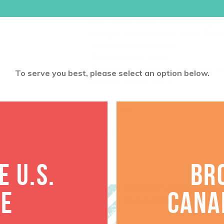
-NEW! 8 Downloadable
Transfor
Talk” Video Links, Lesson Recaps,
Prompts, and More for GEMS Pare
-Logos & Backgrounds
-Presentation Slides
-Printables (activities, a survey, c
To serve you best, please select an option below.
coloring sheets, etc.)
ITEM #6101
$
135.96
ADD TO CART
 U.S.
BR
Want a discount? Learn more abo
TE
CANA
log in
to your member club account