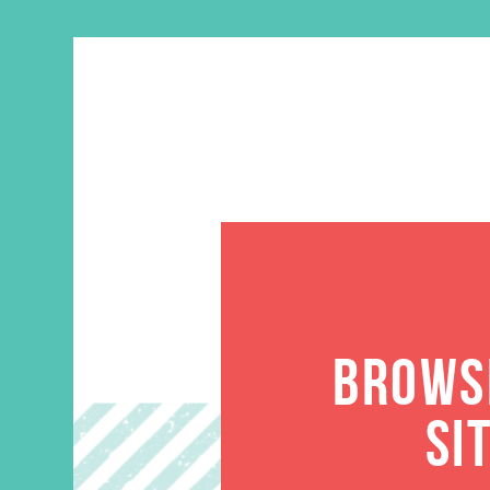
BROWSE
SI