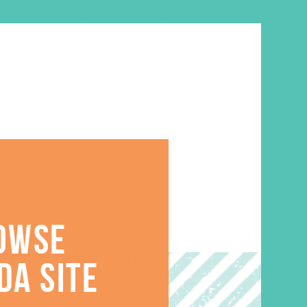
med
Grown-Up Guides with “Real
 Connection Tips, Prayer
nts/Guardians
lub forms, craft templates,
OWSE
ut becoming a member
here
. Or
DA SITE
.