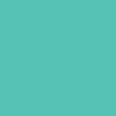
SHOP
GIVE
D STARTER
s Word from the Inside Out