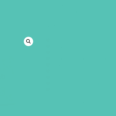
starter kit contains everything yo
Transformed
curriculum throughout
WHAT’S INSIDE?
Large Group Resource Book
Small Group Leader’s Guide
Journal
K
eyring and eight verse cards
S
ticker sheet
Transformed
i
ron-on transfer
Transformed
badge
Transformed
sample bulletin ins
Access to online resources
–
Transformed
theme song Theme 
Performance Track, Tutorial Vide
-9 “Real Talk” Videos
-8 Craft Videos