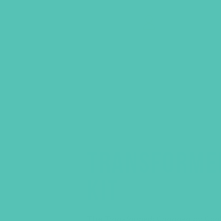
GEMS Girls' Clubs
MY ACCOUNT
TRANSFORME
KIT
The
Transformed: Changed by God’