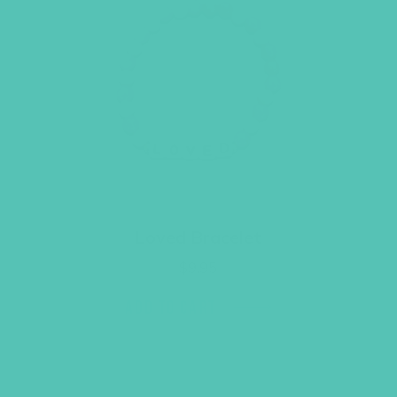
Loved Bracelet
$
9.95
ADD TO CART