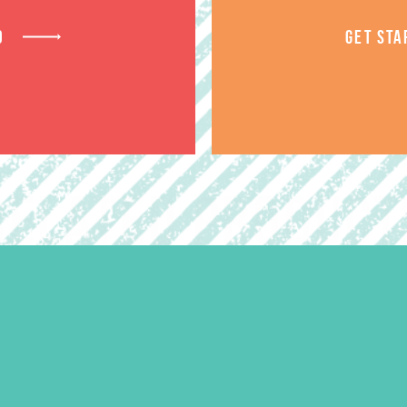
D
GET STA
RELATED PRODUCT