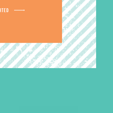
RTED
S