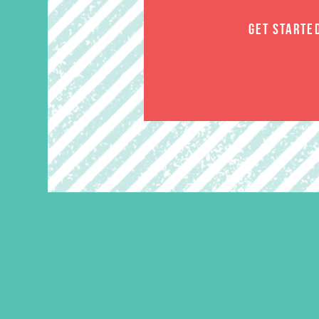
GET STARTE