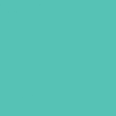
u need to successfully lead the
 your club season.
ert
Song, Creative Movement
os