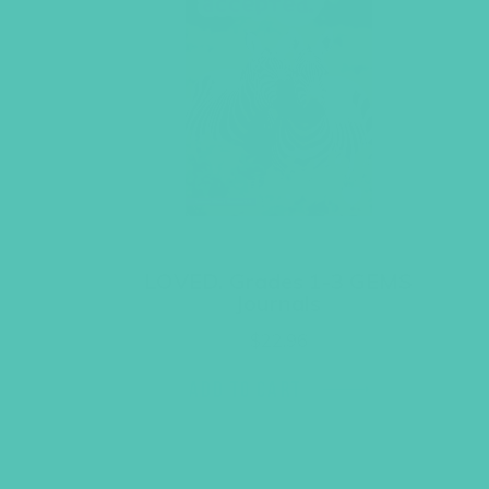
LOVED. Grades 1-3 GEMS
Journals
$
22.96
ADD TO CART