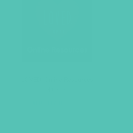
LOVED. Online Resources
$
129.96
ADD TO CART