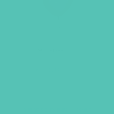
GEMS Balloon – Plum
$
0.55
ADD TO CART
GEMS GIRLS' CLUBS, NEWSLETTER SIGNUP