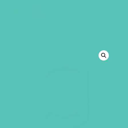
GEMS Girls' Club
SHOP
GIVE
BACK TO SHOP