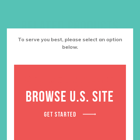
RELATED PRODUCTS
To serve you best, please select an option
below.
BROWSE U.S. SITE
GET STARTED