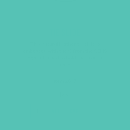
TIE SLIDE
This natural leather tie slide is
embossed with the G from the GEMS
logo. It is used to hold the scarf in
place.
Item 2037
$
2.95
ADD TO CART