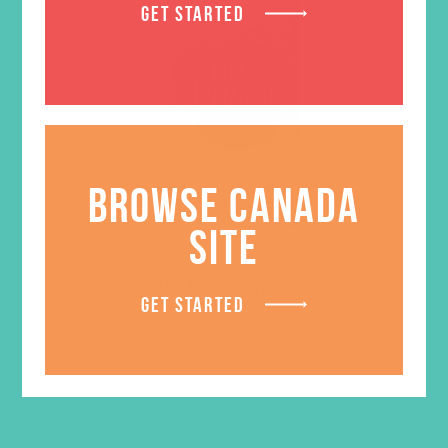
GET STARTED
BROWSE CANADA
SITE
Bible for Teen Girls
GET STARTED
$
39.96
ADD TO CART