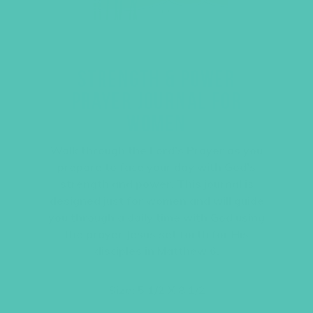
STRENGTH & POWER
PRAYER JOURNAL FOR
WOMEN
Walk through the Lord’s Prayer as you
prepare to face your day with God’s
strength and power. This journal is
designed just for women and will guide
you through a daily time with God using
the prayer Jesus set forth for His
disciples in Matthew 6.
Size: 5 1/2 X 8 1/2