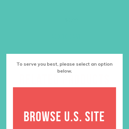
Original
Current
$
7.30
$
3.00
price
price
was:
is:
$7.30.
$3.00.
ADD TO CART
To serve you best, please select an option
below.
RELATED PRODUCTS
BROWSE U.S. SITE