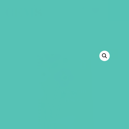
GEMS Girls' Club
SHOP
GIVE
BACK TO SHOP
SALE!