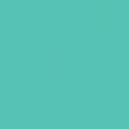
SALE
I Am Loved by Wendy Blight
Original
Current
$
14.95
$
10.00
price
price