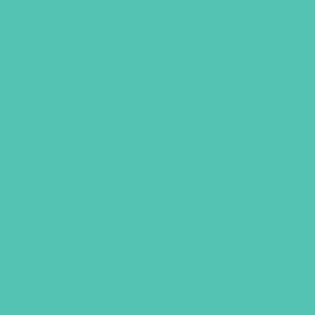
LOVED. Badge
$
1.05
LEARN MORE
UBS, NEWSLETTER SIGNUP
S
R REQUEST
SUPPORT GEMS
FAQ
PRIVACY PO