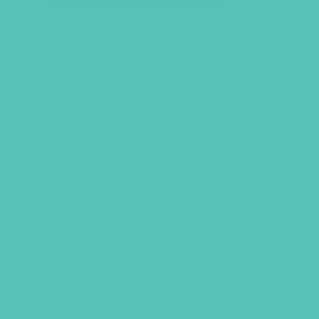
LOVED. Online Resources
$
129.96
ADD TO CART
UBMIT
LICY
TERMS