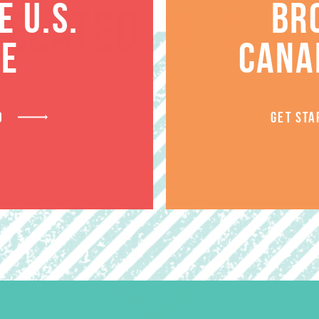
 U.S.
BR
RELATED PRODUCT
TE
CANA
D
GET STA