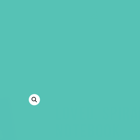
GEMS Girls' Clubs
MY ACCOUNT
LOVED. SPIR
NOTEBOOK