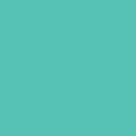
LOVED. Bulletin Covers 8.5
x 14 (Pack of 100)
$
9.45
ADD TO CART
GEMS GIRLS' CL
PRAYE