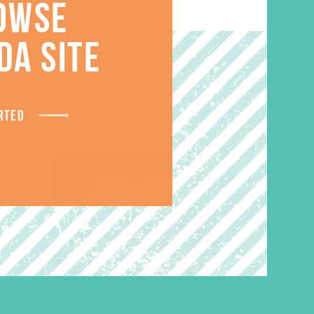
OWSE
S
DA SITE
RTED