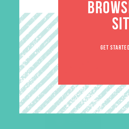
BROWSE
SI
GET STARTE